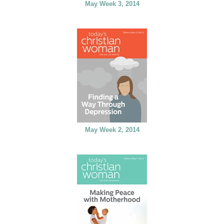
May Week 3, 2014
May Week 2, 2014