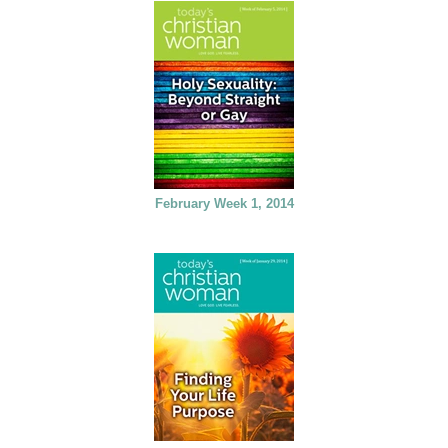
February Week 1, 2014