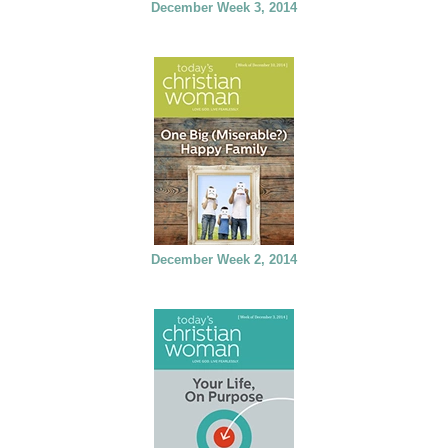
December Week 3, 2014
December Week 2, 2014