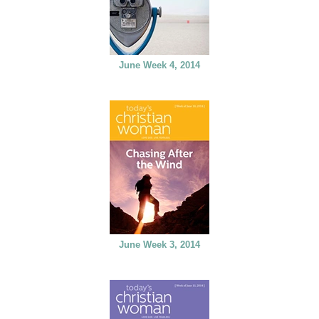
June Week 4, 2014
June Week 3, 2014