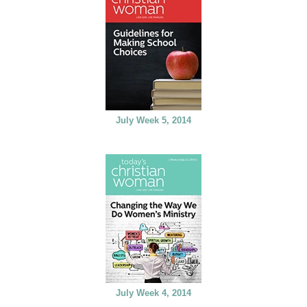
July Week 5, 2014
July Week 4, 2014