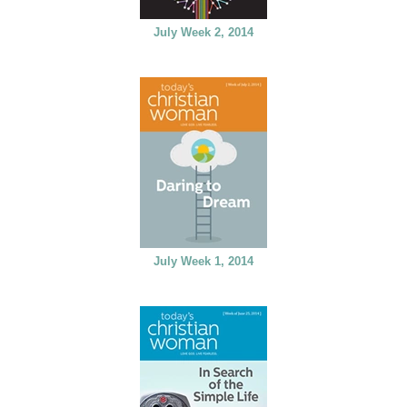
July Week 2, 2014
July Week 1, 2014