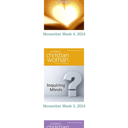
November Week 4, 2014
November Week 3, 2014