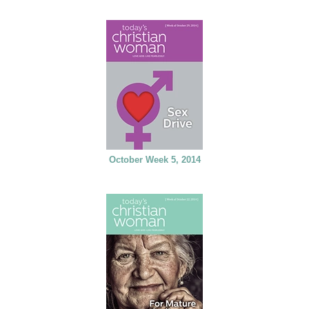
October Week 5, 2014