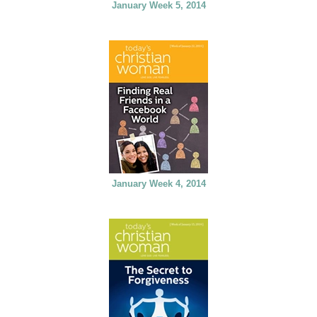
January Week 5, 2014
January Week 4, 2014