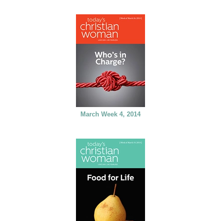
March Week 4, 2014