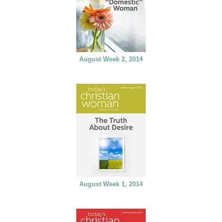
August Week 2, 2014
August Week 1, 2014