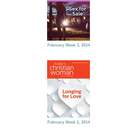
February Week 3, 2014
February Week 2, 2014