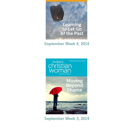
September Week 4, 2014
September Week 3, 2014