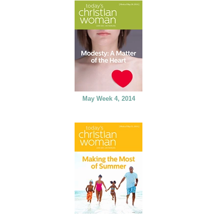
May Week 4, 2014