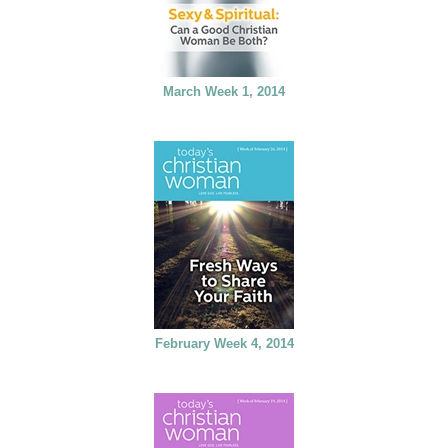
March Week 1, 2014
February Week 4, 2014