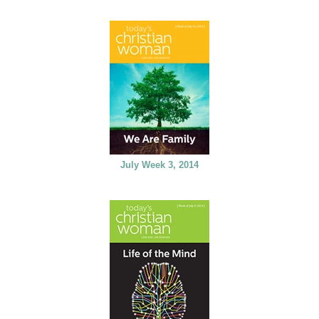
July Week 3, 2014