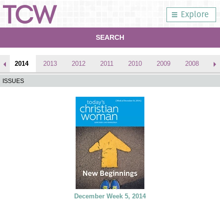
Explore
SEARCH
2014
2013
2012
2011
2010
2009
2008
2
ISSUES
December Week 5, 2014