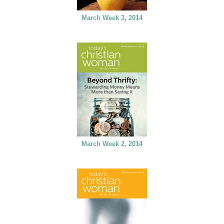
March Week 3, 2014
March Week 2, 2014