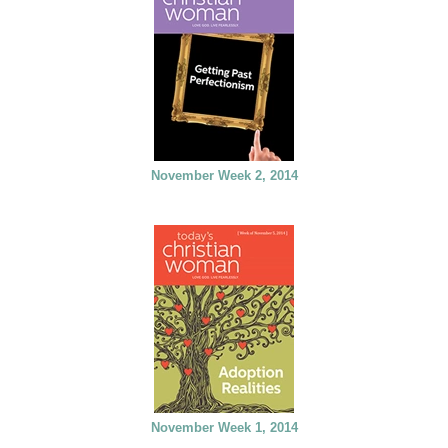
November Week 2, 2014
November Week 1, 2014