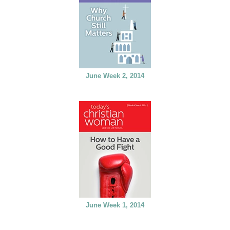
June Week 2, 2014
June Week 1, 2014