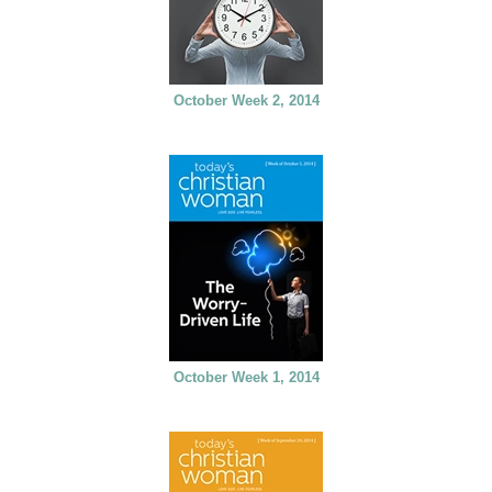
October Week 2, 2014
October Week 1, 2014