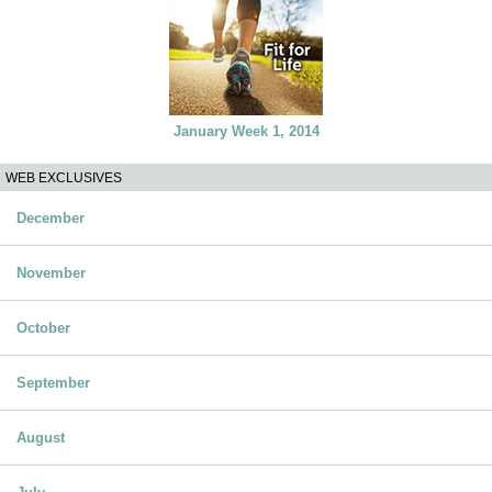
January Week 1, 2014
WEB EXCLUSIVES
December
November
October
September
August