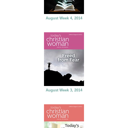
August Week 4, 2014
August Week 3, 2014