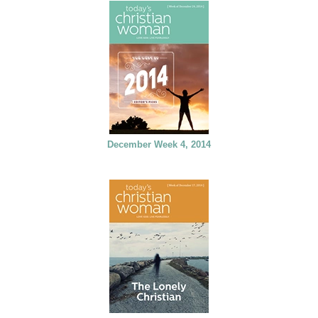
December Week 4, 2014