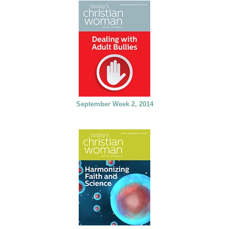
September Week 2, 2014