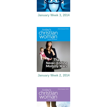
January Week 3, 2014
January Week 2, 2014