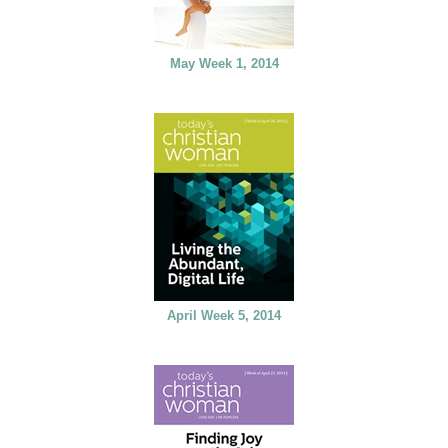
May Week 1, 2014
April Week 5, 2014