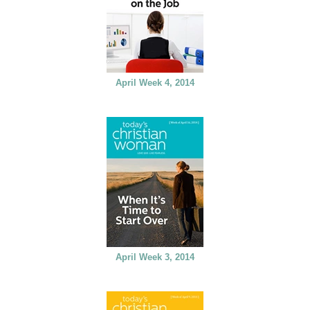
April Week 4, 2014
April Week 3, 2014