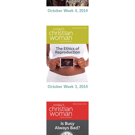
October Week 4, 2014
October Week 3, 2014