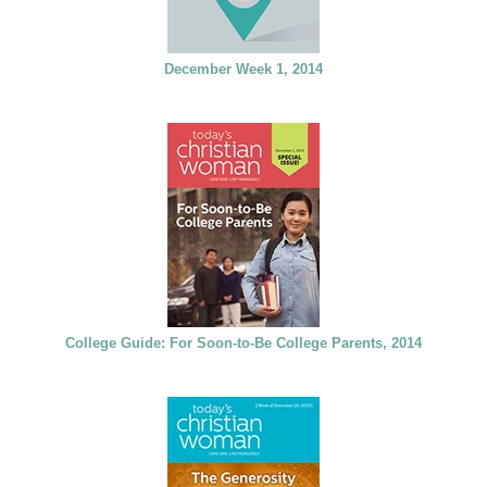
December Week 1, 2014
College Guide: For Soon-to-Be College Parents, 2014