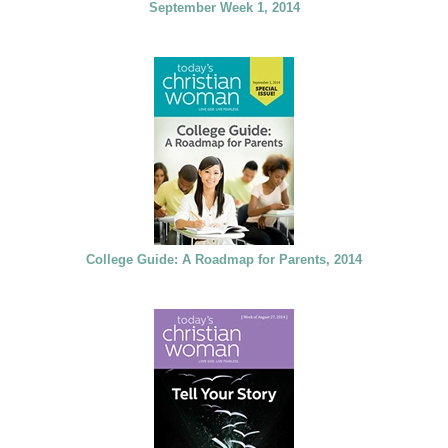
September Week 1, 2014
College Guide: A Roadmap for Parents, 2014