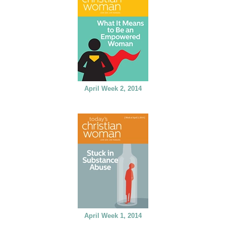
April Week 2, 2014
April Week 1, 2014