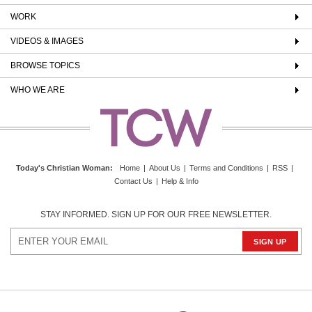
WORK
VIDEOS & IMAGES
BROWSE TOPICS
WHO WE ARE
Today's Christian Woman
:
Home
|
About Us
|
Terms and Conditions
|
RSS
|
Contact Us
|
Help & Info
STAY INFORMED. SIGN UP FOR OUR FREE NEWSLETTER.