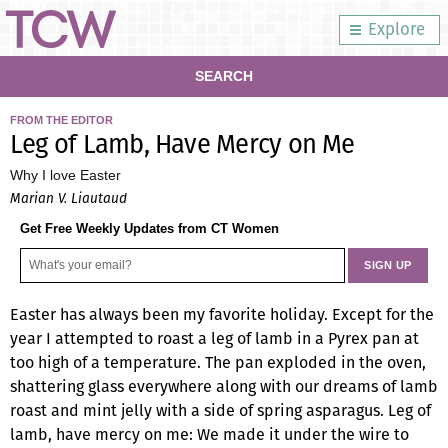
Explore
SEARCH
FROM THE EDITOR
Leg of Lamb, Have Mercy on Me
Why I love Easter
Marian V. Liautaud
Get Free Weekly Updates from CT Women
Easter has always been my favorite holiday. Except for the
year I attempted to roast a leg of lamb in a Pyrex pan at
too high of a temperature. The pan exploded in the oven,
shattering glass everywhere along with our dreams of lamb
roast and mint jelly with a side of spring asparagus. Leg of
lamb, have mercy on me: We made it under the wire to