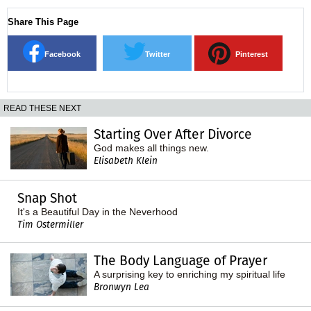
Share This Page
Facebook
Twitter
Pinterest
READ THESE NEXT
Starting Over After Divorce
God makes all things new.
Elisabeth Klein
Snap Shot
It's a Beautiful Day in the Neverhood
Tim Ostermiller
The Body Language of Prayer
A surprising key to enriching my spiritual life
Bronwyn Lea