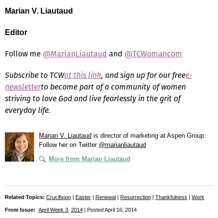
Marian V. Liautaud
Editor
Follow me
@MarianLiautaud
and
@TCWomancom
Subscribe to TCW
at this link
, and sign up for our free
e-
newsletter
to become part of a community of women
striving to love God and live fearlessly in the grit of
everyday life.
Marian V. Liautaud
is director of marketing at Aspen Group.
Follow her on Twitter
@marianliautaud
More from Marian Liautaud
Related Topics:
Crucifixion
|
Easter
|
Renewal
|
Resurrection
|
Thankfulness
|
Work
From Issue:
April Week 3
,
2014
| Posted April 16, 2014