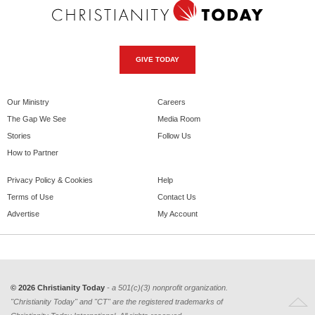
GIVE TODAY
Our Ministry
Careers
The Gap We See
Media Room
Stories
Follow Us
How to Partner
Privacy Policy & Cookies
Help
Terms of Use
Contact Us
Advertise
My Account
© 2026 Christianity Today
- a 501(c)(3) nonprofit organization.
"Christianity Today" and "CT" are the registered trademarks of