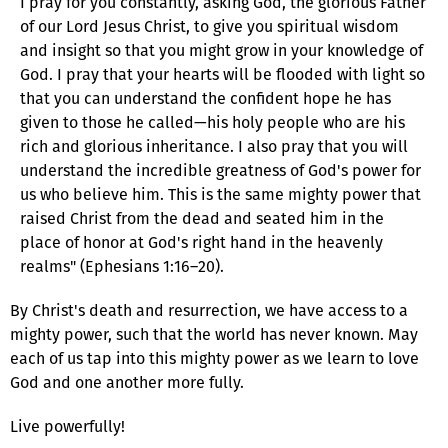
I pray for you constantly, asking God, the glorious Father
of our Lord Jesus Christ, to give you spiritual wisdom
and insight so that you might grow in your knowledge of
God. I pray that your hearts will be flooded with light so
that you can understand the confident hope he has
given to those he called—his holy people who are his
rich and glorious inheritance. I also pray that you will
understand the incredible greatness of God's power for
us who believe him. This is the same mighty power that
raised Christ from the dead and seated him in the
place of honor at God's right hand in the heavenly
realms" (Ephesians 1:16–20).
By Christ's death and resurrection, we have access to a
mighty power, such that the world has never known. May
each of us tap into this mighty power as we learn to love
God and one another more fully.
Live powerfully!