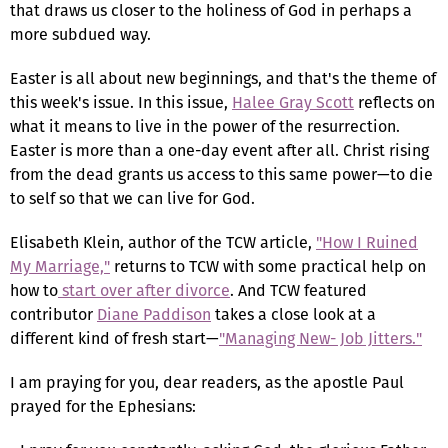
that draws us closer to the holiness of God in perhaps a
more subdued way.
Easter is all about new beginnings, and that's the theme of
this week's issue. In this issue,
Halee Gray Scott
reflects on
what it means to live in the power of the resurrection.
Easter is more than a one-day event after all. Christ rising
from the dead grants us access to this same power—to die
to self so that we can live for God.
Elisabeth Klein, author of the TCW article,
"How I Ruined
My Marriage,"
returns to TCW with some practical help on
how to
start over after divorce
. And TCW featured
contributor
Diane Paddison
takes a close look at a
different kind of fresh start—
"Managing New- Job Jitters."
I am praying for you, dear readers, as the apostle Paul
prayed for the Ephesians: