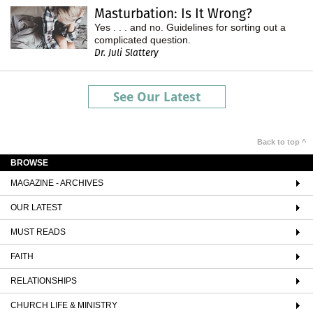
Masturbation: Is It Wrong?
Yes . . . and no. Guidelines for sorting out a
complicated question.
Dr. Juli Slattery
See Our Latest
Back to top ^
BROWSE
MAGAZINE - ARCHIVES
OUR LATEST
MUST READS
FAITH
RELATIONSHIPS
CHURCH LIFE & MINISTRY