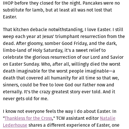
IHOP before they closed for the night. Pancakes were no
substitute for lamb, but at least all was not lost that
Easter.
That kitchen debacle notwithstanding, I love Easter. I still
weep each year at Jesus' triumphant resurrection from the
dead. After gloomy, somber Good Friday, and the dark,
limbo-land of Holy Saturday, it's a sweet relief to
celebrate the glorious resurrection of our Lord and Savior
on Easter Sunday. Who, after all, willingly died the worst
death imaginable for the worst people imaginable—a
death that covered all humanity for all time so that we,
sinners, could be free to love God our Father now and
eternally. It's the crazy greatest story ever told. And it
never gets old for me.
I know not everyone feels the way I do about Easter. In
"
Thankless for the Cross
," TCW assistant editor
Natalie
Lederhouse
shares a different experience of Easter, one