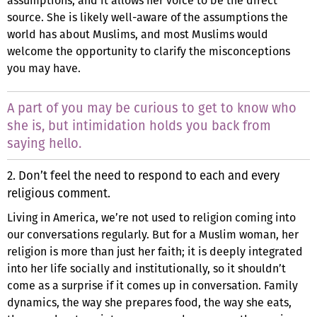
assumptions, and it allows her voice to be the direct
source. She is likely well-aware of the assumptions the
world has about Muslims, and most Muslims would
welcome the opportunity to clarify the misconceptions
you may have.
A part of you may be curious to get to know who
she is, but intimidation holds you back from
saying hello.
2. Don’t feel the need to respond to each and every
religious comment.
Living in America, we’re not used to religion coming into
our conversations regularly. But for a Muslim woman, her
religion is more than just her faith; it is deeply integrated
into her life socially and institutionally, so it shouldn’t
come as a surprise if it comes up in conversation. Family
dynamics, the way she prepares food, the way she eats,