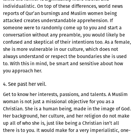
individualistic. On top of these differences, world news
reports of Qur’an burnings and Muslim women being
attacked creates understandable apprehension. If
someone were to randomly come up to you and start a
conversation without any preamble, you would likely be
confused and skeptical of their intentions too. As a female,
she is more vulnerable in our culture, which does not
always understand or respect the boundaries she is used
to. With this in mind, be smart and sensitive about how
you approach her.
4. See past her veil.
Get to know her interests, passions, and talents. A Muslim
woman is not just a missional objective for you as a
Christian. She is a human being, made in the image of God.
Her background, her culture, and her religion do not make
up all of who she is, just like being a Christian isn’t all
there is to you. It would make for a very imperialistic, one-