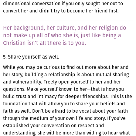
dimensional conversation if you only sought her out to
convert her and didn’t try to become her friend first.
Her background, her culture, and her religion do
not make up all of who she is, just like being a
Christian isn’t all there is to you.
5. Share yourself as well.
While you may be curious to find out more about her and
her story, building a relationship is about mutual sharing
and vulnerability. Freely open yourself to her and her
questions. Make yourself known to her—that is how you
build trust and intimacy for deeper friendships. This is the
foundation that will allow you to share your beliefs and
faith as well. Don’t be afraid to be vocal about your faith
through the medium of your own life and story. If you’ve
established your conversation on respect and
understanding, she will be more than willing to hear what