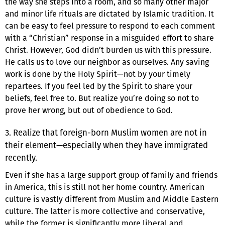
the way she steps into a room, and so many other major
and minor life rituals are dictated by Islamic tradition. It
can be easy to feel pressure to respond to each comment
with a “Christian” response in a misguided effort to share
Christ. However, God didn’t burden us with this pressure.
He calls us to love our neighbor as ourselves. Any saving
work is done by the Holy Spirit—not by your timely
repartees. If you feel led by the Spirit to share your
beliefs, feel free to. But realize you’re doing so not to
prove her wrong, but out of obedience to God.
3. Realize that foreign-born Muslim women are not in
their element—especially when they have immigrated
recently.
Even if she has a large support group of family and friends
in America, this is still not her home country. American
culture is vastly different from Muslim and Middle Eastern
culture. The latter is more collective and conservative,
while the former is significantly more liberal and