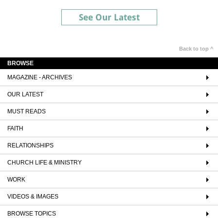
See Our Latest
Back to top ^
BROWSE
MAGAZINE - ARCHIVES
OUR LATEST
MUST READS
FAITH
RELATIONSHIPS
CHURCH LIFE & MINISTRY
WORK
VIDEOS & IMAGES
BROWSE TOPICS