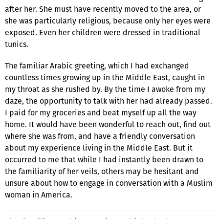
after her. She must have recently moved to the area, or
she was particularly religious, because only her eyes were
exposed. Even her children were dressed in traditional
tunics.
The familiar Arabic greeting, which I had exchanged
countless times growing up in the Middle East, caught in
my throat as she rushed by. By the time I awoke from my
daze, the opportunity to talk with her had already passed.
I paid for my groceries and beat myself up all the way
home. It would have been wonderful to reach out, find out
where she was from, and have a friendly conversation
about my experience living in the Middle East. But it
occurred to me that while I had instantly been drawn to
the familiarity of her veils, others may be hesitant and
unsure about how to engage in conversation with a Muslim
woman in America.