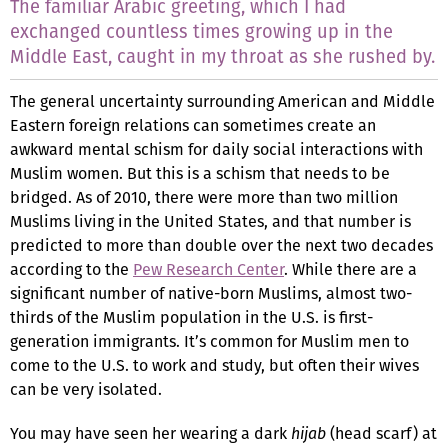
The familiar Arabic greeting, which I had
exchanged countless times growing up in the
Middle East, caught in my throat as she rushed by.
The general uncertainty surrounding American and Middle
Eastern foreign relations can sometimes create an
awkward mental schism for daily social interactions with
Muslim women. But this is a schism that needs to be
bridged. As of 2010, there were more than two million
Muslims living in the United States, and that number is
predicted to more than double over the next two decades
according to the
Pew Research Center
. While there are a
significant number of native-born Muslims, almost two-
thirds of the Muslim population in the U.S. is first-
generation immigrants. It’s common for Muslim men to
come to the U.S. to work and study, but often their wives
can be very isolated.
You may have seen her wearing a dark
hijab
(head scarf) at