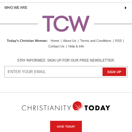
WHO WE ARE
Today's Christian Woman
:
Home
|
About Us
|
Terms and Conditions
|
RSS
|
Contact Us
|
Help & Info
STAY INFORMED. SIGN UP FOR OUR FREE NEWSLETTER.
GIVE TODAY