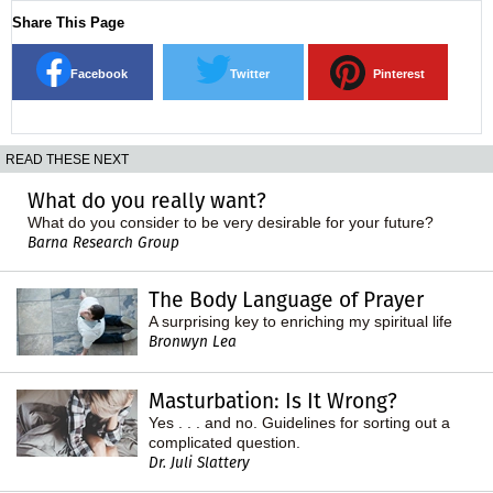
Share This Page
Facebook
Twitter
Pinterest
READ THESE NEXT
What do you really want?
What do you consider to be very desirable for your future?
Barna Research Group
The Body Language of Prayer
A surprising key to enriching my spiritual life
Bronwyn Lea
Masturbation: Is It Wrong?
Yes . . . and no. Guidelines for sorting out a
complicated question.
Dr. Juli Slattery