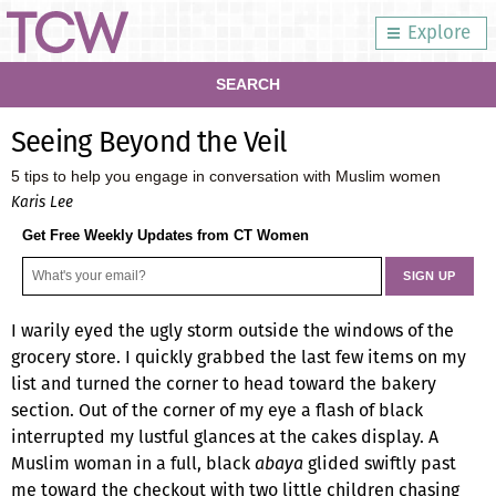
Explore
SEARCH
Seeing Beyond the Veil
5 tips to help you engage in conversation with Muslim women
Karis Lee
Get Free Weekly Updates from CT Women
I warily eyed the ugly storm outside the windows of the
grocery store. I quickly grabbed the last few items on my
list and turned the corner to head toward the bakery
section. Out of the corner of my eye a flash of black
interrupted my lustful glances at the cakes display. A
Muslim woman in a full, black
abaya
glided swiftly past
me toward the checkout with two little children chasing