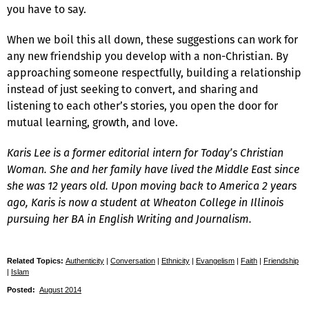
you have to say.
When we boil this all down, these suggestions can work for
any new friendship you develop with a non-Christian. By
approaching someone respectfully, building a relationship
instead of just seeking to convert, and sharing and
listening to each other’s stories, you open the door for
mutual learning, growth, and love.
Karis Lee is a former editorial intern for
Today’s Christian
Woman
. She and her family have lived the Middle East since
she was 12 years old. Upon moving back to America 2 years
ago, Karis is now a student at Wheaton College in Illinois
pursuing her BA in English Writing and Journalism.
Related Topics:
Authenticity
|
Conversation
|
Ethnicity
|
Evangelism
|
Faith
|
Friendship
|
Islam
Posted:
August 2014