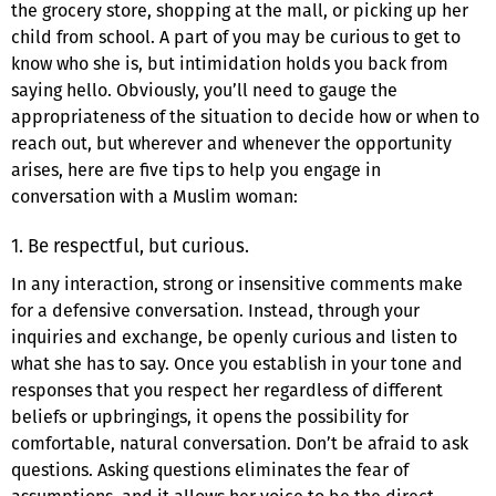
the grocery store, shopping at the mall, or picking up her
child from school. A part of you may be curious to get to
know who she is, but intimidation holds you back from
saying hello. Obviously, you’ll need to gauge the
appropriateness of the situation to decide how or when to
reach out, but wherever and whenever the opportunity
arises, here are five tips to help you engage in
conversation with a Muslim woman:
1. Be respectful, but curious.
In any interaction, strong or insensitive comments make
for a defensive conversation. Instead, through your
inquiries and exchange, be openly curious and listen to
what she has to say. Once you establish in your tone and
responses that you respect her regardless of different
beliefs or upbringings, it opens the possibility for
comfortable, natural conversation. Don’t be afraid to ask
questions. Asking questions eliminates the fear of