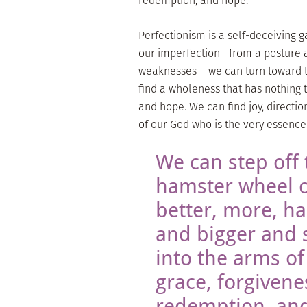
redemption, and hope.
Perfectionism is a self-deceiving g
our imperfection—from a posture ac
weaknesses— we can turn toward t
find a wholeness that has nothing t
and hope. We can find joy, directio
of our God who is the very essence 
We can step off 
hamster wheel 
better, more, ha
and bigger and 
into the arms of
grace, forgivene
redemption, an