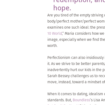
hope.
Are you tired of the empty striving 
body/perfect mother/perfect woma
examines one such ideal: the pressu
10 World
,” Maria considers how w
image, especially when we find they
worth.
Perfectionism can also insidiously 
it. As we strive to be better parents
inadvertently hurt our kids in the p
Sarah Bessey challenges us to reco
move, instead, toward a mindset of
When it comes to dating, idealism 
standards. But,
Boundless
’s Lisa A