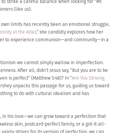
us to strike a careful balance when looking for “Mr.
nners (like us).
 own limits has recently been an emotional struggle,
mility at the Altar
,” she candidly explores how her
d her to experience communion—and community—in a
ectionism we cannot simply wallow in imperfection.
nness. After all, didn’t Jesus say, “But you are to be
ven is perfect” (Matthew 5:48)? In “
Are You Striving
ershey unpacks this passage for us, guiding us toward
thing to do with cultural idealism and has
.
ll, in his love—we can grow toward a perfection that
awless skin, postcard-perfect family, or a got-it-all-
vainly strives for its version of perfection, we can