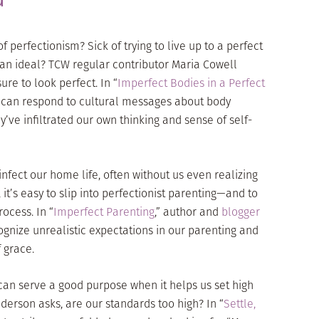
of perfectionism? Sick of trying to live up to a perfect
n ideal? TCW regular contributor Maria Cowell
re to look perfect. In “
Imperfect Bodies in a Perfect
e can respond to cultural messages about body
’ve infiltrated our own thinking and sense of self-
infect our home life, often without us even realizing
, it’s easy to slip into perfectionist parenting—and to
rocess. In “
Imperfect Parenting
,” author and
blogger
gnize unrealistic expectations in our parenting and
 grace.
can serve a good purpose when it helps us set high
nderson asks, are our standards too high? In “
Settle,