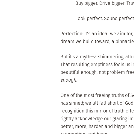
Buy bigger. Drive bigger. Tr
Look perfect. Sound perfect.
Perfection: it’s an ideal we aim for
dream we build toward, a pinnacle
But it’s a myth—a shimmering, allu
That resulting emptiness fools us i
beautiful enough, not problem fre
enough
.
One of the most freeing truths of Sc
has sinned; we all fall short of God
recognition this mirror of truth of
rightly acknowledge our glaring im
better, more, harder, and bigger an