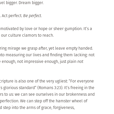
avel bigger. Dream bigger.
 Act perfect.
Be perfect
.
, motivated by love or hope or sheer gumption. It’s a
 our culture clamors to reach.
ring mirage we grasp after, yet leave empty handed.
nto measuring our lives and finding them lacking: not
e enough, not impressive enough, just plain
not
ripture is also one of the very ugliest: “For everyone
’s glorious standard” (Romans 3:23). It’s freeing in the
fers to us: we can see ourselves in our brokenness and
perfection. We can step off the hamster wheel of
d step into the arms of grace, forgiveness,