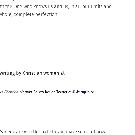
th the One who knows us and us, in all our limits and
hole, complete perfection.
 writing by Christian women at
y’s Christian Woman
. Follow her on Twitter at
@kbtrujillo
or
o
's weekly newsletter to help you make sense of how