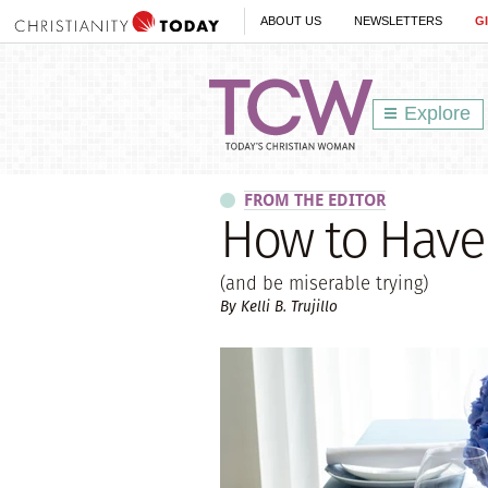
ABOUT US
NEWSLETTERS
G
Explore
FROM THE EDITOR
How to Have 
(and be miserable trying)
By Kelli B. Trujillo