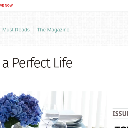
IVE NOW
Must Reads
The Magazine
a Perfect Life
ISSU