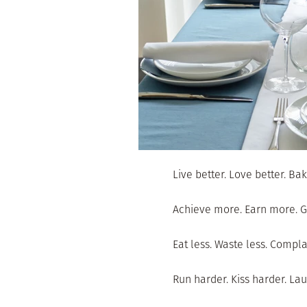
Live better. Love better. Bak
Achieve more. Earn more. G
Eat less. Waste less. Compla
Run harder. Kiss harder. Lau