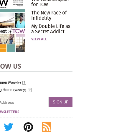
for TCW
The New Face of
Infidelity
My Double Life as
a Secret Addict
VIEW ALL
LOW US
omen
(Weekly)
ng Home
(Weekly)
WSLETTERS