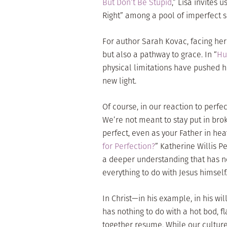
But Don’t Be Stupid
,” Lisa invites 
Right” among a pool of imperfect si
For author Sarah Kovac, facing her
but also a pathway to grace. In “
Hu
physical limitations have pushe
new light.
Of course, in our reaction to perf
We’re not meant to stay put in broke
perfect, even as your Father in hea
for Perfection?
” Katherine Willis P
a deeper understanding that has no
everything to do with Jesus himself
In Christ—in his example, in his wi
has nothing to do with a hot bod, fl
together resume. While our culture 