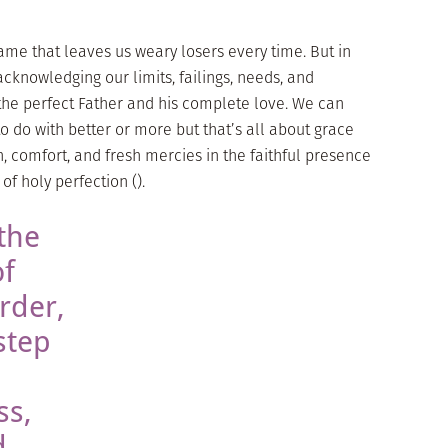
ame that leaves us weary losers every time. But in
knowledging our limits, failings, needs, and
he perfect Father and his complete love. We can
o do with better or more but that’s all about grace
n, comfort, and fresh mercies in the faithful presence
of holy perfection ().
the
of
rder,
step
ss,
d