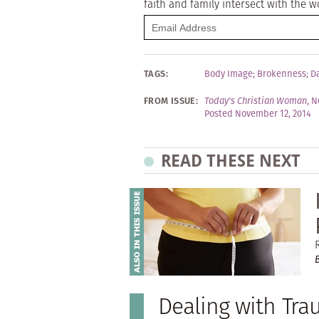
faith and family intersect with the w
TAGS:
Body Image
;
Brokenness
;
D
FROM ISSUE:
Today's Christian Woman
,
N
Posted November 12, 2014
READ THESE NEXT
Dealing with Tr