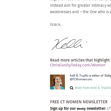
instead aim for greater intimacy wi
weaknesses and —the One who is w
Grace,
Read more articles that highlight
ChristianityToday.com/Women
Kelli B. Trujillo
is editor of
Toda
@TCWomancom
.
More from Kelli B. Trujill
FREE CT WOMEN NEWSLETTER
Sign up for our
newsletter:
CT
Weekly