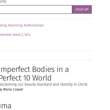
orld.
ating
;
Parenting
;
Perfectionism
ovember Week 2, 2014
Imperfect Bodies in a
Perfect 10 World
Reclaiming our beauty standard and identity in Christ
By Maria Cowell
auma