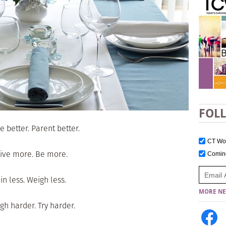
FOL
e better. Parent better.
CT W
ive more. Be more.
Comi
in less. Weigh less.
MORE NE
gh harder. Try harder.