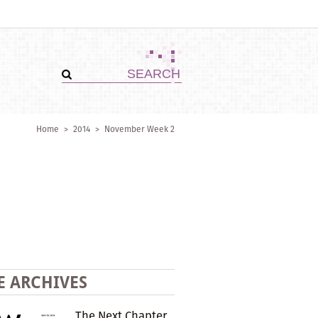
Home
>
2014
>
November Week 2
E ARCHIVES
The Next Chapter