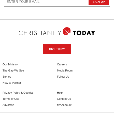
GIVE TODAY
Our Ministry
Careers
The Gap We See
Media Room
Stories
Follow Us
How to Partner
Privacy Policy & Cookies
Help
Terms of Use
Contact Us
Advertise
My Account