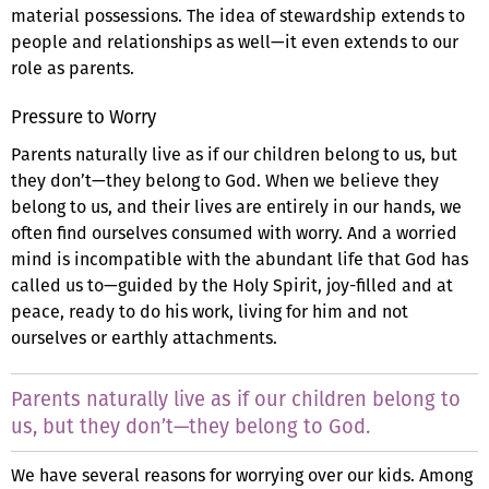
material possessions. The idea of stewardship extends to
people and relationships as well—it even extends to our
role as parents.
Pressure to Worry
Parents naturally live as if our children belong to us, but
they don’t—they belong to God. When we believe they
belong to us, and their lives are entirely in our hands, we
often find ourselves consumed with worry. And a worried
mind is incompatible with the abundant life that God has
called us to—guided by the Holy Spirit, joy-filled and at
peace, ready to do his work, living for him and not
ourselves or earthly attachments.
Parents naturally live as if our children belong to
us, but they don’t—they belong to God.
We have several reasons for worrying over our kids. Among