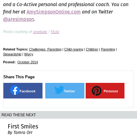
and a Co-Active personal and professional coach. You can
find her at
AmySimpsonOnline.com
and on Twitter
@aresimpson
.
Photo courtesy of
uneduex
/
Flickr
Related Topics:
Challenges, Parenting
|
Child-rearing
|
Children
|
Parenting
|
Stewardship
|
Worry
Posted:
October 2014
Share This Page
Facebook
Twitter
Pinterest
READ THESE NEXT
First Smiles
By Tamra Orr