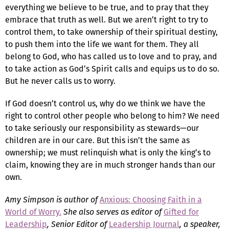
everything we believe to be true, and to pray that they
embrace that truth as well. But we aren’t right to try to
control them, to take ownership of their spiritual destiny,
to push them into the life we want for them. They all
belong to God, who has called us to love and to pray, and
to take action as God’s Spirit calls and equips us to do so.
But he never calls us to worry.
If God doesn’t control us, why do we think we have the
right to control other people who belong to him? We need
to take seriously our responsibility as stewards—our
children are in our care. But this isn’t the same as
ownership; we must relinquish what is only the king’s to
claim, knowing they are in much stronger hands than our
own.
Amy Simpson is author of
Anxious: Choosing Faith in a
World of Worry.
She also serves as editor of
Gifted for
Leadership
, Senior Editor of
Leadership Journal
, a speaker,