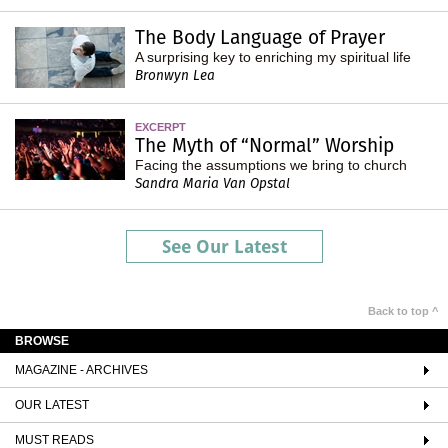
The Body Language of Prayer
A surprising key to enriching my spiritual life
Bronwyn Lea
EXCERPT
The Myth of “Normal” Worship
Facing the assumptions we bring to church
Sandra Maria Van Opstal
See Our Latest
Back to top ^
BROWSE
MAGAZINE - ARCHIVES
OUR LATEST
MUST READS