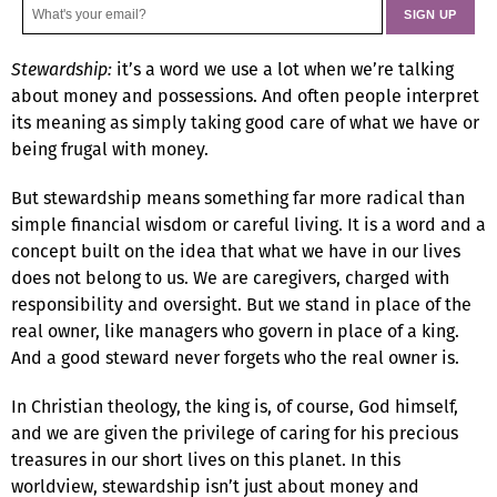
Stewardship:
it’s a word we use a lot when we’re talking
about money and possessions. And often people interpret
its meaning as simply taking good care of what we have or
being frugal with money.
But stewardship means something far more radical than
simple financial wisdom or careful living. It is a word and a
concept built on the idea that what we have in our lives
does not belong to us. We are caregivers, charged with
responsibility and oversight. But we stand in place of the
real owner, like managers who govern in place of a king.
And a good steward never forgets who the real owner is.
In Christian theology, the king is, of course, God himself,
and we are given the privilege of caring for his precious
treasures in our short lives on this planet. In this
worldview, stewardship isn’t just about money and