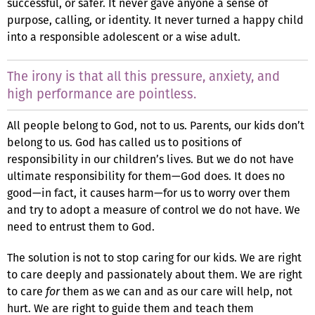
successful, or safer. It never gave anyone a sense of
purpose, calling, or identity. It never turned a happy child
into a responsible adolescent or a wise adult.
The irony is that all this pressure, anxiety, and
high performance are pointless.
All people belong to God, not to us. Parents, our kids don’t
belong to us. God has called us to positions of
responsibility in our children’s lives. But we do not have
ultimate responsibility for them—God does. It does no
good—in fact, it causes harm—for us to worry over them
and try to adopt a measure of control we do not have. We
need to entrust them to God.
The solution is not to stop caring for our kids. We are right
to care deeply and passionately about them. We are right
to care
for
them as we can and as our care will help, not
hurt. We are right to guide them and teach them