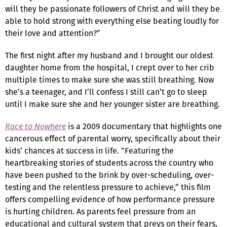
will they be passionate followers of Christ and will they be
able to hold strong with everything else beating loudly for
their love and attention?”
The first night after my husband and I brought our oldest
daughter home from the hospital, I crept over to her crib
multiple times to make sure she was still breathing. Now
she’s a teenager, and I’ll confess I still can’t go to sleep
until I make sure she and her younger sister are breathing.
Race to Nowhere
is a 2009 documentary that highlights one
cancerous effect of parental worry, specifically about their
kids’ chances at success in life. “Featuring the
heartbreaking stories of students across the country who
have been pushed to the brink by over-scheduling, over-
testing and the relentless pressure to achieve,” this film
offers compelling evidence of how performance pressure
is hurting children. As parents feel pressure from an
educational and cultural system that preys on their fears,