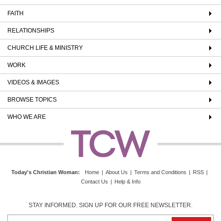
FAITH
RELATIONSHIPS
CHURCH LIFE & MINISTRY
WORK
VIDEOS & IMAGES
BROWSE TOPICS
WHO WE ARE
Today's Christian Woman
:
Home
|
About Us
|
Terms and Conditions
|
RSS
|
Contact Us
|
Help & Info
STAY INFORMED. SIGN UP FOR OUR FREE NEWSLETTER.