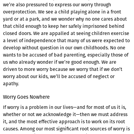
we’re also pressured to express our worry through
overprotection. We see a child playing alone in a front
yard or at a park, and we wonder why no one cares about
that child enough to keep her safely imprisoned behind
closed doors. We are appalled at seeing children exercise
a level of independence that many of us were expected to
develop without question in our own childhoods. No one
wants to be accused of bad parenting, especially those of
us who already wonder if we’re good enough. We are
driven to more worry because we worry that if we don’t
worry about our kids, we’ll be accused of neglect or
apathy.
Worry Goes Nowhere
If worry is a problem in our lives—and for most of us it is,
whether or not we acknowledge it—then we must address
it, and the most effective approach is to work on its root
causes. Among our most significant root sources of worry is