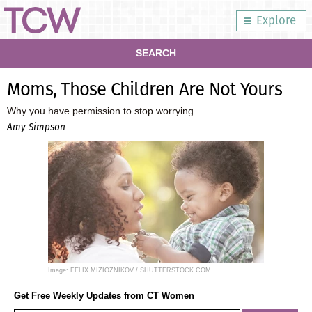
Explore
SEARCH
Moms, Those Children Are Not Yours
Why you have permission to stop worrying
Amy Simpson
Image: FELIX MIZIOZNIKOV / SHUTTERSTOCK.COM
Get Free Weekly Updates from CT Women