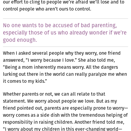
our effort to cling to people we’re afraid we’ll lose and to
control people who aren’t ours to control.
No one wants to be accused of bad parenting,
especially those of us who already wonder if we’re
good enough.
When I asked several people why they worry, one friend
answered, “I worry because I love.” She also told me,
“Being a mom inherently means worry. All the dangers
lurking out there in the world can really paralyze me when
it comes to my kids.”
Whether parents or not, we can all relate to that
statement. We worry about people we love. But as my
friend pointed out, parents are especially prone to worry—
worry comes as a side dish with the tremendous helping of
responsibility in raising children. Another friend told me,
“I worry about my children in this ever-changing world—