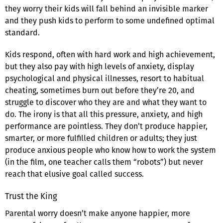
they worry their kids will fall behind an invisible marker
and they push kids to perform to some undefined optimal
standard.
Kids respond, often with hard work and high achievement,
but they also pay with high levels of anxiety, display
psychological and physical illnesses, resort to habitual
cheating, sometimes burn out before they’re 20, and
struggle to discover who they are and what they want to
do. The irony is that all this pressure, anxiety, and high
performance are pointless. They don’t produce happier,
smarter, or more fulfilled children or adults; they just
produce anxious people who know how to work the system
(in the film, one teacher calls them “robots”) but never
reach that elusive goal called success.
Trust the King
Parental worry doesn’t make anyone happier, more