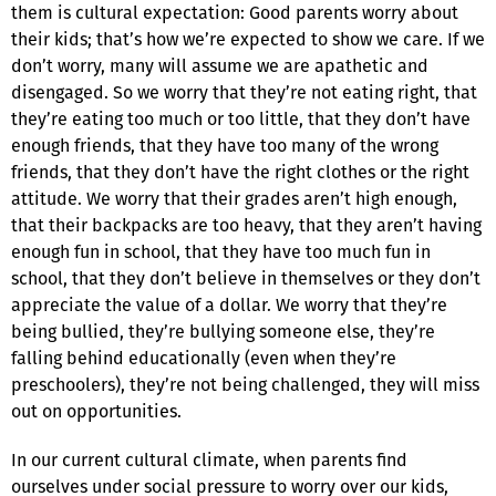
them is cultural expectation: Good parents worry about
their kids; that’s how we’re expected to show we care. If we
don’t worry, many will assume we are apathetic and
disengaged. So we worry that they’re not eating right, that
they’re eating too much or too little, that they don’t have
enough friends, that they have too many of the wrong
friends, that they don’t have the right clothes or the right
attitude. We worry that their grades aren’t high enough,
that their backpacks are too heavy, that they aren’t having
enough fun in school, that they have too much fun in
school, that they don’t believe in themselves or they don’t
appreciate the value of a dollar. We worry that they’re
being bullied, they’re bullying someone else, they’re
falling behind educationally (even when they’re
preschoolers), they’re not being challenged, they will miss
out on opportunities.
In our current cultural climate, when parents find
ourselves under social pressure to worry over our kids,