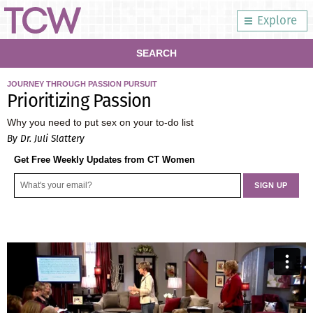
Explore
SEARCH
JOURNEY THROUGH PASSION PURSUIT
Prioritizing Passion
Why you need to put sex on your to-do list
By Dr. Juli Slattery
Get Free Weekly Updates from CT Women