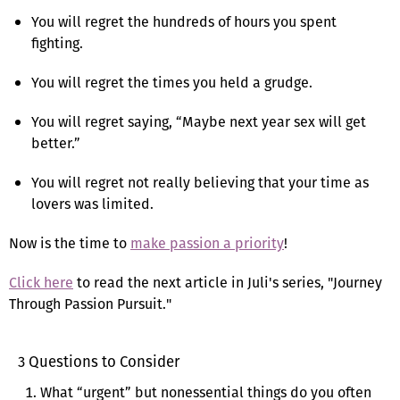
You will regret the hundreds of hours you spent
fighting.
You will regret the times you held a grudge.
You will regret saying, “Maybe next year sex will get
better.”
You will regret not really believing that your time as
lovers was limited.
Now is the time to
make passion a priority
!
Click here
to read the next article in Juli's series, "Journey
Through Passion Pursuit."
3 Questions to Consider
What “urgent” but nonessential things do you often