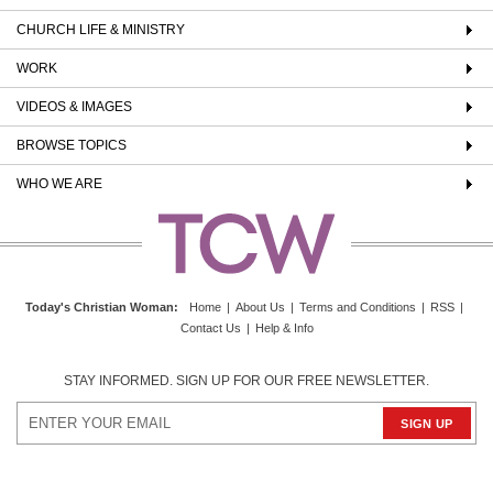
CHURCH LIFE & MINISTRY
WORK
VIDEOS & IMAGES
BROWSE TOPICS
WHO WE ARE
Today's Christian Woman
:
Home
|
About Us
|
Terms and Conditions
|
RSS
|
Contact Us
|
Help & Info
STAY INFORMED. SIGN UP FOR OUR FREE NEWSLETTER.