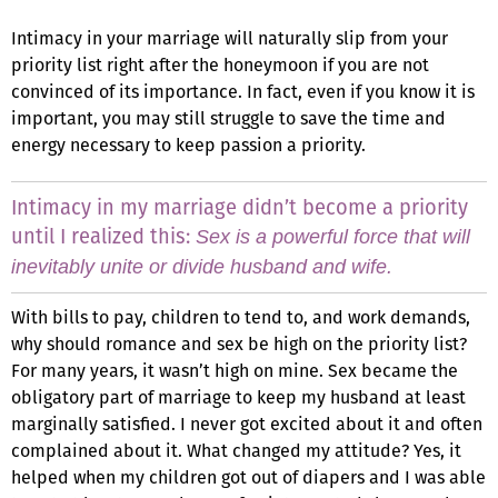
Intimacy in your marriage will naturally slip from your
priority list right after the honeymoon if you are not
convinced of its importance. In fact, even if you know it is
important, you may still struggle to save the time and
energy necessary to keep passion a priority.
Intimacy in my marriage didn’t become a priority
until I realized this:
Sex is a powerful force that will
inevitably unite or divide husband and wife.
With bills to pay, children to tend to, and work demands,
why should romance and sex be high on the priority list?
For many years, it wasn’t high on mine. Sex became the
obligatory part of marriage to keep my husband at least
marginally satisfied. I never got excited about it and often
complained about it. What changed my attitude? Yes, it
helped when my children got out of diapers and I was able