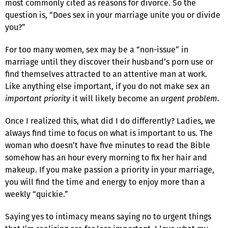
most commonly cited as reasons for divorce. So the
question is, “Does sex in your marriage unite you or divide
you?”
For too many women, sex may be a “non-issue” in
marriage until they discover their husband’s porn use or
find themselves attracted to an attentive man at work.
Like anything else important, if you do not make sex an
important priority
it will likely become an
urgent problem.
Once I realized this, what did I do differently? Ladies, we
always find time to focus on what is important to us. The
woman who doesn’t have five minutes to read the Bible
somehow has an hour every morning to fix her hair and
makeup. If you make passion a priority in your marriage,
you will find the time and energy to enjoy more than a
weekly “quickie.”
Saying yes to intimacy means saying no to urgent things