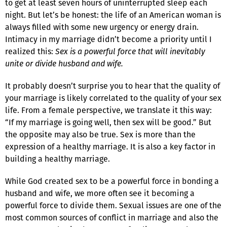
to get at least seven hours of uninterrupted sleep each
night. But let’s be honest: the life of an American woman is
always filled with some new urgency or energy drain.
Intimacy in my marriage didn’t become a priority until I
realized this:
Sex is a powerful force that will inevitably
unite or divide husband and wife.
It probably doesn’t surprise you to hear that the quality of
your marriage is likely correlated to the quality of your sex
life. From a female perspective, we translate it this way:
“If my marriage is going well, then sex will be good.” But
the opposite may also be true. Sex is more than the
expression of a healthy marriage. It is also a key factor in
building a healthy marriage.
While God created sex to be a powerful force in bonding a
husband and wife, we more often see it becoming a
powerful force to divide them. Sexual issues are one of the
most common sources of conflict in marriage and also the