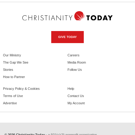
GIVE TODAY
Our Ministry
Careers
The Gap We See
Media Room
Stories
Follow Us
How to Partner
Privacy Policy & Cookies
Help
Terms of Use
Contact Us
Advertise
My Account
© 2026 Christianity Today
- a 501(c)(3) nonprofit organization.