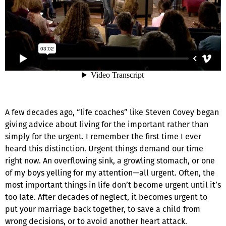
A few decades ago, “life coaches” like Steven Covey began
giving advice about living for the important rather than
simply for the urgent. I remember the first time I ever
heard this distinction. Urgent things demand our time
right now. An overflowing sink, a growling stomach, or one
of my boys yelling for my attention—all urgent. Often, the
most important things in life don’t become urgent until it’s
too late. After decades of neglect, it becomes urgent to
put your marriage back together, to save a child from
wrong decisions, or to avoid another heart attack.