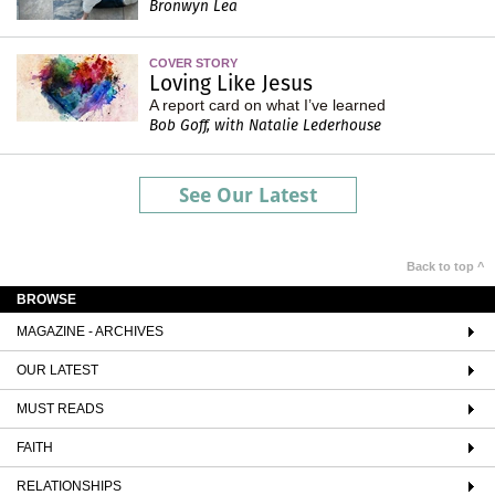
Bronwyn Lea
COVER STORY
Loving Like Jesus
A report card on what I’ve learned
Bob Goff, with Natalie Lederhouse
See Our Latest
Back to top ^
BROWSE
MAGAZINE - ARCHIVES
OUR LATEST
MUST READS
FAITH
RELATIONSHIPS