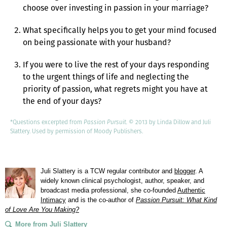
choose over investing in passion in your marriage?
What specifically helps you to get your mind focused
on being passionate with your husband?
If you were to live the rest of your days responding
to the urgent things of life and neglecting the
priority of passion, what regrets might you have at
the end of your days?
*Questions excerpted from
Passion Pursuit. ©
2013 by Linda Dillow and Juli
Slattery. Used by permission of Moody Publishers.
Juli Slattery is a TCW regular contributor and
blogger
. A
widely known clinical psychologist, author, speaker, and
broadcast media professional, she co-founded
Authentic
Intimacy
and is the co-author of
Passion Pursuit: What Kind
of Love Are You Making?
More from Juli Slattery