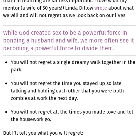
that I’m realizing are far less important. I love what my
mentor (a wife of 50 years!) Linda Dillow
wrote
about what
we will and will not regret as we look back on our lives:
While God created sex to be a powerful force in
bonding a husband and wife, we more often see it
becoming a powerful force to divide them.
You will not regret a single dreamy walk together in the
park.
You will not regret the time you stayed up so late
talking and holding each other that you were both
zombies at work the next day.
You will not regret all the times you made love and let
the housework go.
But I’ll tell you what you will regret: