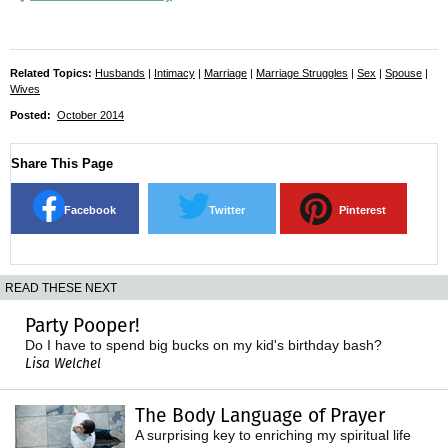
Related Topics:
Husbands
|
Intimacy
|
Marriage
|
Marriage Struggles
|
Sex
|
Spouse
|
Wives
Posted:
October 2014
Share This Page
Facebook
Twitter
Pinterest
READ THESE NEXT
Party Pooper!
Do I have to spend big bucks on my kid's birthday bash?
Lisa Welchel
The Body Language of Prayer
A surprising key to enriching my spiritual life