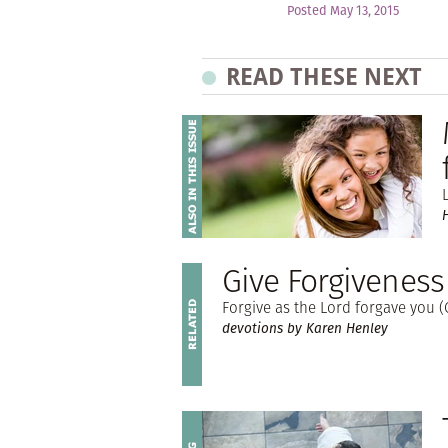
Posted May 13, 2015
READ THESE NEXT
Give Forgiveness
Forgive as the Lord forgave you (C
devotions by Karen Henley