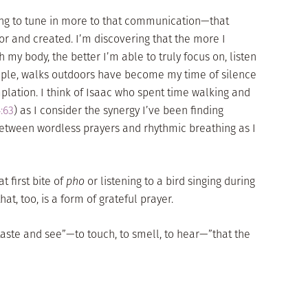
rning to tune in more to that communication—that
r and created. I’m discovering that the more I
h my body, the better I’m able to truly focus on, listen
mple, walks outdoors have become my time of silence
plation. I think of Isaac who spent time walking and
:63
) as I consider the synergy I’ve been finding
etween wordless prayers and rhythmic breathing as I
t first bite of
pho
or listening to a bird singing during
at, too, is a form of grateful prayer.
taste and see”—to touch, to smell, to hear—”that the