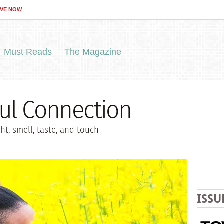
IVE NOW
Must Reads
The Magazine
ul Connection
t, smell, taste, and touch
ISSU