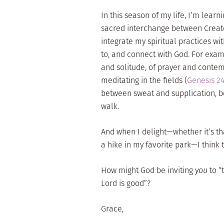
In this season of my life, I’m lea
sacred interchange between Creato
integrate my spiritual practices wit
to, and connect with God. For exa
and solitude, of prayer and contem
meditating in the fields (
Genesis 24
between sweat and supplication, b
walk.
And when I delight—whether it’s tha
a hike in my favorite park—I think th
How might God be inviting
you
to “
Lord is good”?
Grace,