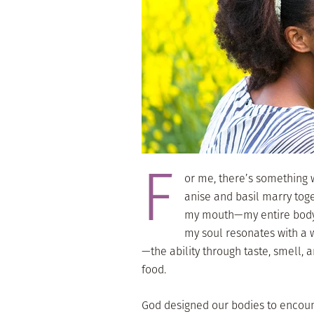
F
or me, there’s something w
anise and basil marry toge
my mouth—my entire body—w
my soul resonates with a
—the ability through taste, smell, a
food.
God designed our bodies to encount