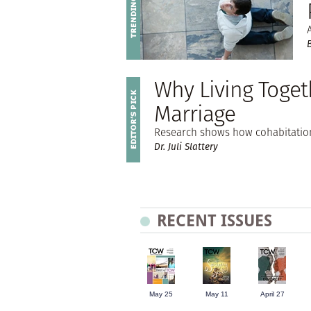
Why Living Togeth
Marriage
Research shows how cohabitation
Dr. Juli Slattery
RECENT ISSUES
May 25
May 11
April 27