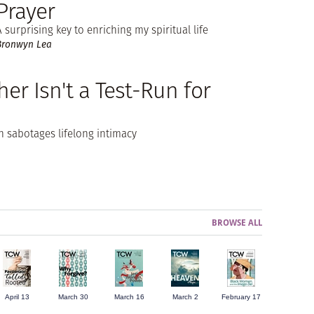
Prayer
A surprising key to enriching my spiritual life
Bronwyn Lea
er Isn't a Test-Run for
 sabotages lifelong intimacy
BROWSE ALL
April 13
March 30
March 16
March 2
February 17