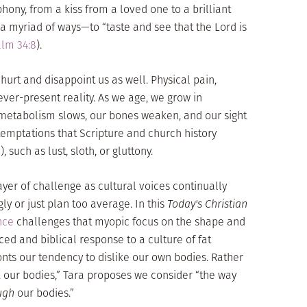
hony, from a kiss from a loved one to a brilliant
 a myriad of ways—to “taste and see that the Lord is
lm 34:8
).
hurt and disappoint us as well. Physical pain,
ver-present reality. As we age, we grow in
metabolism slows, our bones weaken, and our sight
temptations that Scripture and church history
”), such as lust, sloth, or gluttony.
yer of challenge as cultural voices continually
gly or just plan too average. In this
Today's Christian
nce
challenges that myopic focus on the shape and
nced and biblical response to a culture of fat
nts our tendency to dislike our own bodies. Rather
 . our bodies,” Tara proposes we consider “the way
ugh
our bodies.”