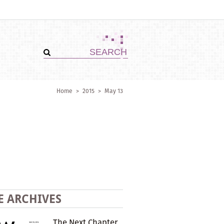
Home
>
2015
>
May 13
E ARCHIVES
The Next Chapter