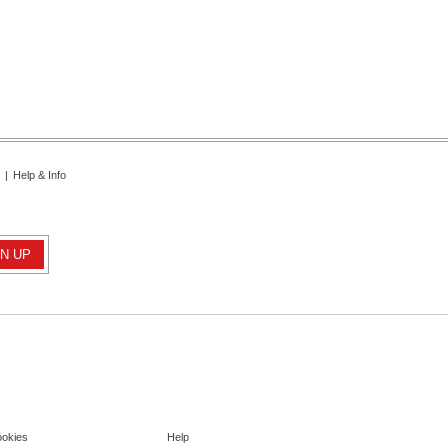
|
Help & Info
ookies
Help