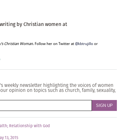
 writing by Christian women at
y’s Christian Woman
. Follow her on Twitter at
@kbtrujillo
or
o
's weekly newsletter highlighting the voices of women
our opinion on topics such as church, family, sexuality,
alth
;
Relationship with God
ay 13, 2015