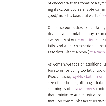
of chocolate to the tones of a symp
night sky, our bodies enable us—in
good,” as is his beautiful world (
Psa
Of course our bodies can certainly 
disease, and limitation may be an e
awareness of our
mortality
as our 
fails. And we each experience the 
associate with the body (“
the flesh
As women, we face an additional la
berate us for being too fat or too u
Woman
issue,
Joy-Elizabeth Lawre
size of our bodies, offering a bala
shaming. And
Tara M. Owens
confro
than “minimize and marginalize . .
that God communicates to us
thro