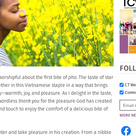
FOL
orshipful about the first bite of
pho
. The taste of star
ther in this Vietnamese staple in a way that brings
CT W
armth, joy, and pleasure. As I delight in the taste,
Comi
 wordless
thank you
for the pleasure God has created
nd touch to enjoy the comfort of a delicious bite of
MORE NE
er and take pleasure in his creation. From a nibble