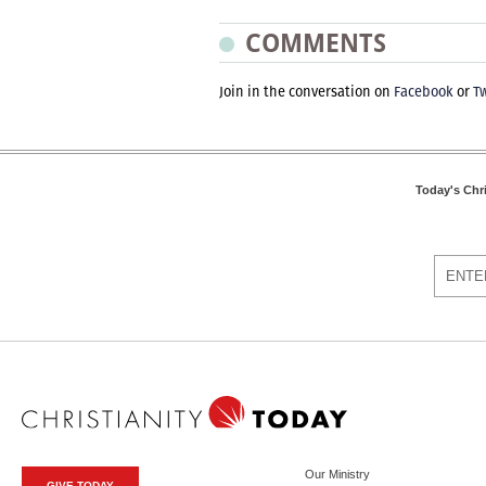
COMMENTS
Join in the conversation on
Facebook
or
Tw
Today's Chr
Our Ministry
GIVE TODAY