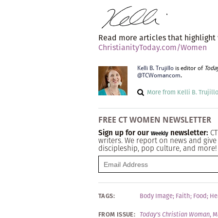
Read more articles that highlight
ChristianityToday.com/Women
Kelli B. Trujillo
is editor of
Toda
@TCWomancom
.
More from Kelli B. Trujill
FREE CT WOMEN NEWSLETTER
Sign up for our
newsletter:
CT
Weekly
writers. We report on news and give 
discipleship, pop culture, and more!
TAGS:
Body Image
;
Faith
;
Food
;
He
FROM ISSUE:
Today's Christian Woman
,
M