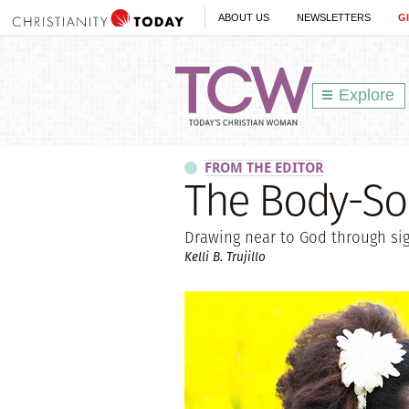
ABOUT US
NEWSLETTERS
G
Explore
FROM THE EDITOR
The Body-So
Drawing near to God through sigh
Kelli B. Trujillo