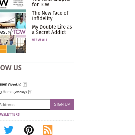
for TCW
The New Face of
Infidelity
My Double Life as
a Secret Addict
VIEW ALL
LOW US
omen
(Weekly)
ng Home
(Weekly)
WSLETTERS