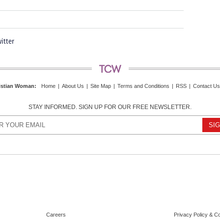
itter
istian Woman
:
Home
|
About Us
|
Site Map
|
Terms and Conditions
|
RSS
|
Contact Us
STAY INFORMED. SIGN UP FOR OUR FREE NEWSLETTER.
Careers
Privacy Policy & C