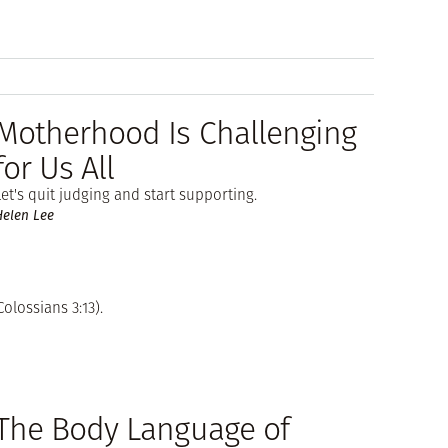
Motherhood Is Challenging
for Us All
Let's quit judging and start supporting.
Helen Lee
olossians 3:13).
The Body Language of