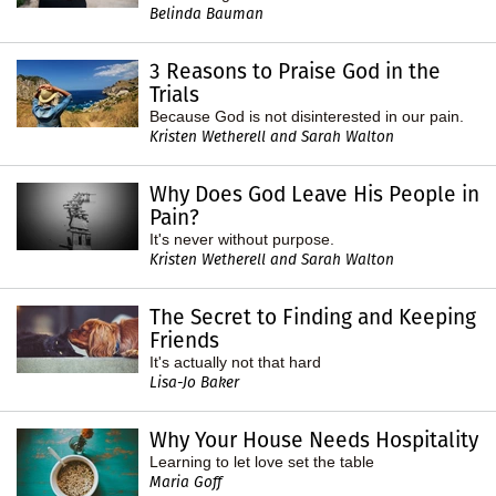
Belinda Bauman
3 Reasons to Praise God in the
Trials
Because God is not disinterested in our pain.
Kristen Wetherell and Sarah Walton
Why Does God Leave His People in
Pain?
It's never without purpose.
Kristen Wetherell and Sarah Walton
The Secret to Finding and Keeping
Friends
It's actually not that hard
Lisa-Jo Baker
Why Your House Needs Hospitality
Learning to let love set the table
Maria Goff