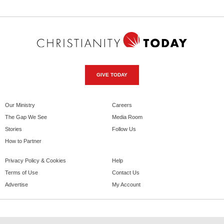
GIVE TODAY
Our Ministry
Careers
The Gap We See
Media Room
Stories
Follow Us
How to Partner
Privacy Policy & Cookies
Help
Terms of Use
Contact Us
Advertise
My Account