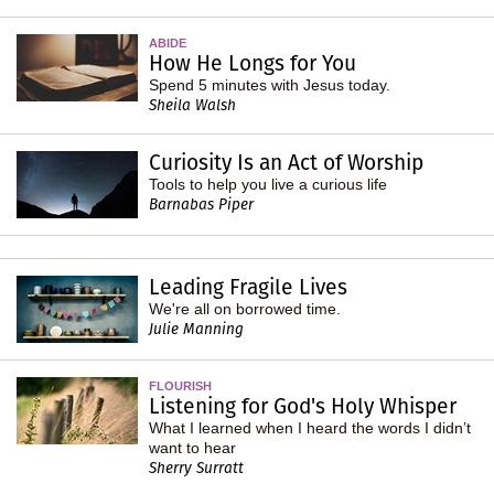
ABIDE
How He Longs for You
Spend 5 minutes with Jesus today.
Sheila Walsh
Curiosity Is an Act of Worship
Tools to help you live a curious life
Barnabas Piper
Leading Fragile Lives
We're all on borrowed time.
Julie Manning
FLOURISH
Listening for God's Holy Whisper
What I learned when I heard the words I didn’t
want to hear
Sherry Surratt