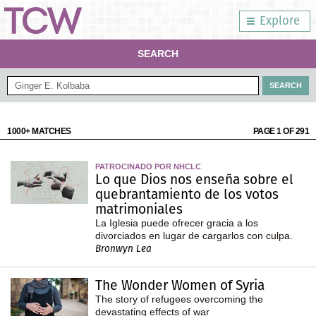
Explore
SEARCH
1000+ MATCHES
PAGE 1 OF 291
PATROCINADO POR NHCLC
Lo que Dios nos enseña sobre el
quebrantamiento de los votos
matrimoniales
La Iglesia puede ofrecer gracia a los
divorciados en lugar de cargarlos con culpa.
Bronwyn Lea
The Wonder Women of Syria
The story of refugees overcoming the
devastating effects of war