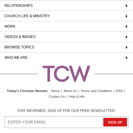
RELATIONSHIPS
CHURCH LIFE & MINISTRY
WORK
VIDEOS & IMAGES
BROWSE TOPICS
WHO WE ARE
Today's Christian Woman
:
Home
|
About Us
|
Terms and Conditions
|
RSS
|
Contact Us
|
Help & Info
STAY INFORMED. SIGN UP FOR OUR FREE NEWSLETTER.