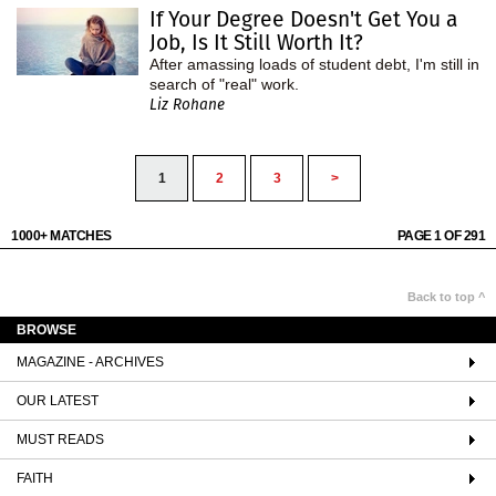
If Your Degree Doesn't Get You a
Job, Is It Still Worth It?
After amassing loads of student debt, I'm still in
search of "real" work.
Liz Rohane
1
2
3
>
1000+ MATCHES
PAGE 1 OF 291
Back to top ^
BROWSE
MAGAZINE - ARCHIVES
OUR LATEST
MUST READS
FAITH