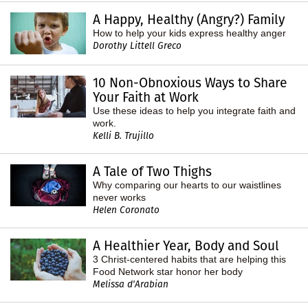
A Happy, Healthy (Angry?) Family
How to help your kids express healthy anger
Dorothy Littell Greco
10 Non-Obnoxious Ways to Share
Your Faith at Work
Use these ideas to help you integrate faith and
work.
Kelli B. Trujillo
A Tale of Two Thighs
Why comparing our hearts to our waistlines
never works
Helen Coronato
A Healthier Year, Body and Soul
3 Christ-centered habits that are helping this
Food Network star honor her body
Melissa d'Arabian