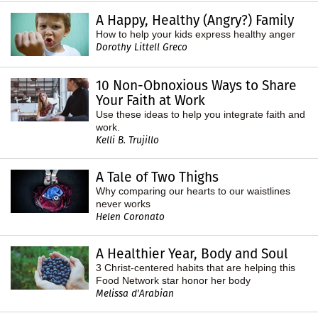
A Happy, Healthy (Angry?) Family
How to help your kids express healthy anger
Dorothy Littell Greco
10 Non-Obnoxious Ways to Share
Your Faith at Work
Use these ideas to help you integrate faith and
work.
Kelli B. Trujillo
A Tale of Two Thighs
Why comparing our hearts to our waistlines
never works
Helen Coronato
A Healthier Year, Body and Soul
3 Christ-centered habits that are helping this
Food Network star honor her body
Melissa d'Arabian