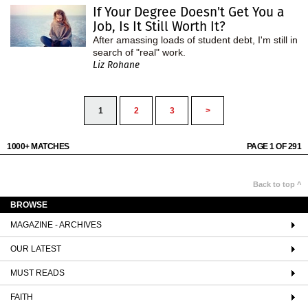
If Your Degree Doesn't Get You a
Job, Is It Still Worth It?
After amassing loads of student debt, I'm still in
search of "real" work.
Liz Rohane
1
2
3
>
1000+ MATCHES
PAGE 1 OF 291
Back to top ^
BROWSE
MAGAZINE - ARCHIVES
OUR LATEST
MUST READS
FAITH