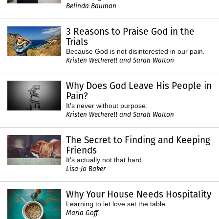
Belinda Bauman
3 Reasons to Praise God in the
Trials
Because God is not disinterested in our pain.
Kristen Wetherell and Sarah Walton
Why Does God Leave His People in
Pain?
It's never without purpose.
Kristen Wetherell and Sarah Walton
The Secret to Finding and Keeping
Friends
It's actually not that hard
Lisa-Jo Baker
Why Your House Needs Hospitality
Learning to let love set the table
Maria Goff