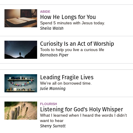
ABIDE
How He Longs for You
Spend 5 minutes with Jesus today.
Sheila Walsh
Curiosity Is an Act of Worship
Tools to help you live a curious life
Barnabas Piper
Leading Fragile Lives
We're all on borrowed time.
Julie Manning
FLOURISH
Listening for God's Holy Whisper
What I learned when I heard the words I didn’t
want to hear
Sherry Surratt