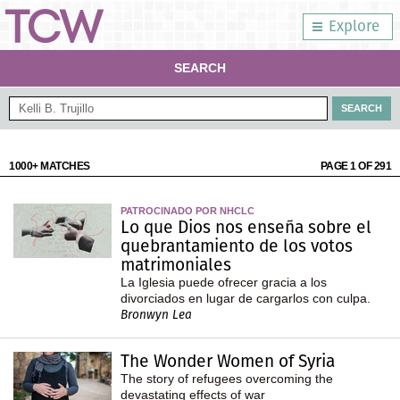
Explore
SEARCH
1000+ MATCHES
PAGE 1 OF 291
PATROCINADO POR NHCLC
Lo que Dios nos enseña sobre el
quebrantamiento de los votos
matrimoniales
La Iglesia puede ofrecer gracia a los
divorciados en lugar de cargarlos con culpa.
Bronwyn Lea
The Wonder Women of Syria
The story of refugees overcoming the
devastating effects of war