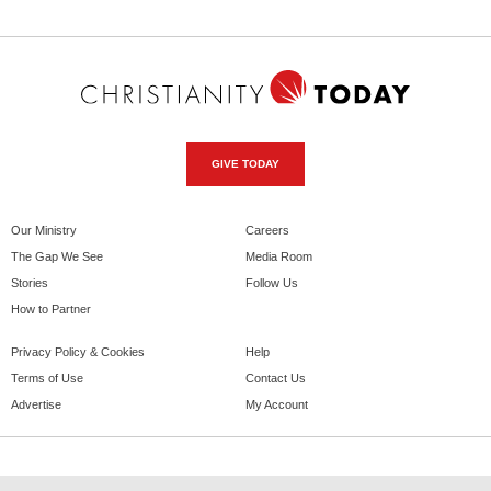
GIVE TODAY
Our Ministry
Careers
The Gap We See
Media Room
Stories
Follow Us
How to Partner
Privacy Policy & Cookies
Help
Terms of Use
Contact Us
Advertise
My Account