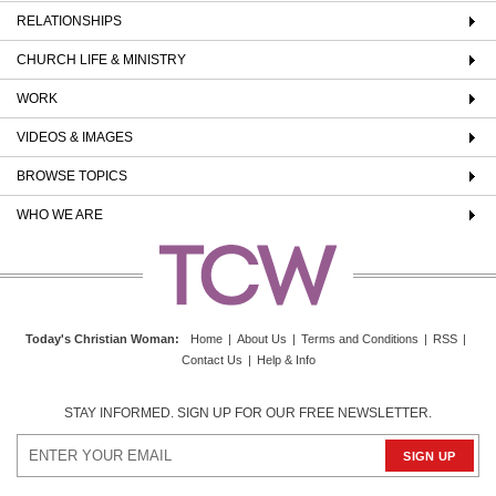
RELATIONSHIPS
CHURCH LIFE & MINISTRY
WORK
VIDEOS & IMAGES
BROWSE TOPICS
WHO WE ARE
Today's Christian Woman
:
Home
|
About Us
|
Terms and Conditions
|
RSS
|
Contact Us
|
Help & Info
STAY INFORMED. SIGN UP FOR OUR FREE NEWSLETTER.