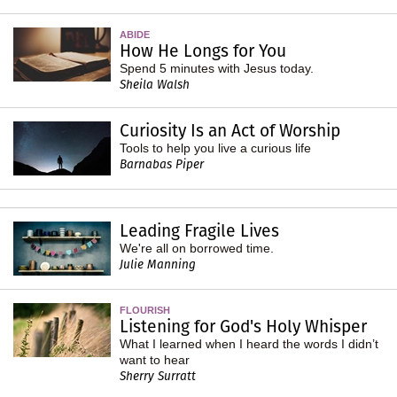
ABIDE
How He Longs for You
Spend 5 minutes with Jesus today.
Sheila Walsh
Curiosity Is an Act of Worship
Tools to help you live a curious life
Barnabas Piper
Leading Fragile Lives
We're all on borrowed time.
Julie Manning
FLOURISH
Listening for God's Holy Whisper
What I learned when I heard the words I didn’t
want to hear
Sherry Surratt