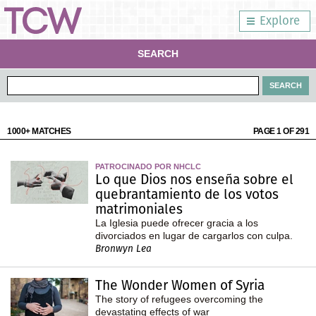
Explore
SEARCH
1000+ MATCHES
PAGE 1 OF 291
PATROCINADO POR NHCLC
Lo que Dios nos enseña sobre el
quebrantamiento de los votos
matrimoniales
La Iglesia puede ofrecer gracia a los
divorciados en lugar de cargarlos con culpa.
Bronwyn Lea
The Wonder Women of Syria
The story of refugees overcoming the
devastating effects of war