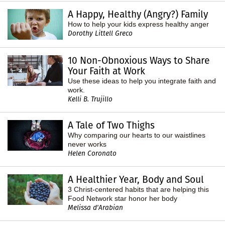
A Happy, Healthy (Angry?) Family
How to help your kids express healthy anger
Dorothy Littell Greco
10 Non-Obnoxious Ways to Share
Your Faith at Work
Use these ideas to help you integrate faith and
work.
Kelli B. Trujillo
A Tale of Two Thighs
Why comparing our hearts to our waistlines
never works
Helen Coronato
A Healthier Year, Body and Soul
3 Christ-centered habits that are helping this
Food Network star honor her body
Melissa d'Arabian