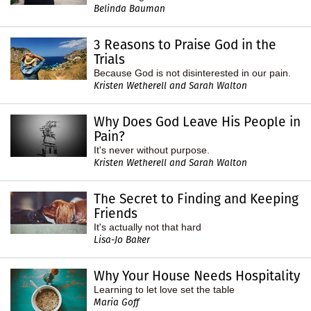
Belinda Bauman
3 Reasons to Praise God in the
Trials
Because God is not disinterested in our pain.
Kristen Wetherell and Sarah Walton
Why Does God Leave His People in
Pain?
It's never without purpose.
Kristen Wetherell and Sarah Walton
The Secret to Finding and Keeping
Friends
It's actually not that hard
Lisa-Jo Baker
Why Your House Needs Hospitality
Learning to let love set the table
Maria Goff