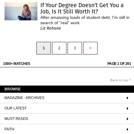
If Your Degree Doesn't Get You a
Job, Is It Still Worth It?
After amassing loads of student debt, I'm still in
search of "real" work.
Liz Rohane
1
2
3
>
1000+ MATCHES
PAGE 1 OF 291
Back to top ^
BROWSE
MAGAZINE - ARCHIVES
OUR LATEST
MUST READS
FAITH