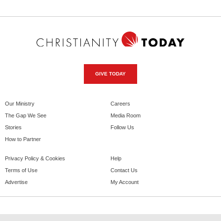
GIVE TODAY
Our Ministry
Careers
The Gap We See
Media Room
Stories
Follow Us
How to Partner
Privacy Policy & Cookies
Help
Terms of Use
Contact Us
Advertise
My Account