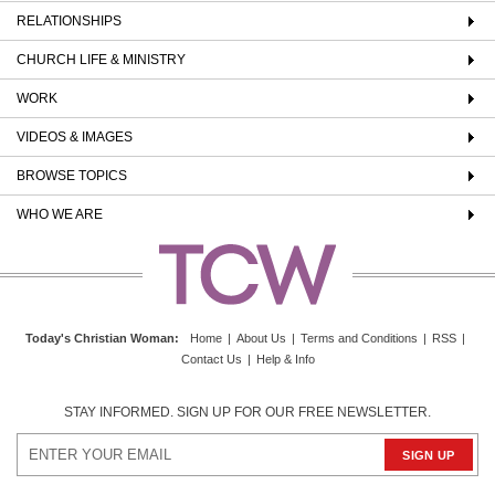
RELATIONSHIPS
CHURCH LIFE & MINISTRY
WORK
VIDEOS & IMAGES
BROWSE TOPICS
WHO WE ARE
Today's Christian Woman
:
Home
|
About Us
|
Terms and Conditions
|
RSS
|
Contact Us
|
Help & Info
STAY INFORMED. SIGN UP FOR OUR FREE NEWSLETTER.