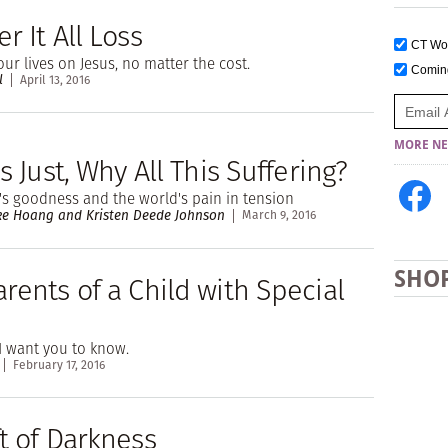
r It All Loss
CT W
our lives on Jesus, no matter the cost.
Comi
l
April 13, 2016
MORE NE
Is Just, Why All This Suffering?
s goodness and the world's pain in tension
e Hoang and Kristen Deede Johnson
March 9, 2016
SHO
rents of a Child with Special
I want you to know.
February 17, 2016
t of Darkness