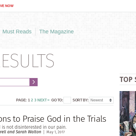
IVE NOW
Must Reads
The Magazine
ESULTS
TOP 
PAGE:
1
2
3
NEXT >
GO TO:
SORT BY:
ns to Praise God in the Trials
is not disinterested in our pain.
rell and Sarah Walton
May 1, 2017