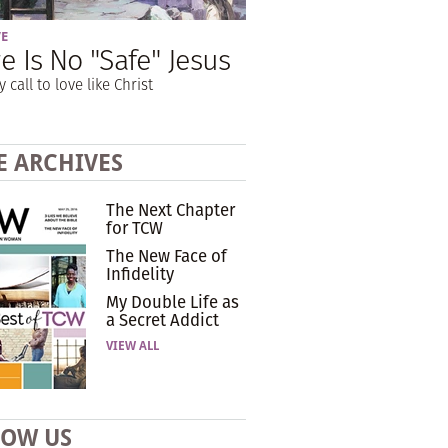
VE
e Is No "Safe" Jesus
y call to love like Christ
E ARCHIVES
The Next Chapter
for TCW
The New Face of
Infidelity
My Double Life as
a Secret Addict
VIEW ALL
LOW US