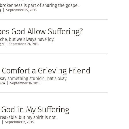
brokenness is part of sharing the gospel.
g
September 25, 2015
es God Allow Suffering?
che, but we always have joy.
on
September 24, 2015
 Comfort a Grieving Friend
l say something stupid? That's okay.
uck
September 16, 2015
 God in My Suffering
eakable, but my spirit is not.
September 2, 2015