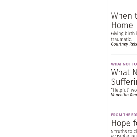
When t
Home
Giving birth
traumatic.
Courtney Reis
WHAT NOT TO
What N
Sufferi
“Helpful” w
Vaneetha Ren
FROM THE ED
Hope f
5 truths to 
By Kelli B. Tru