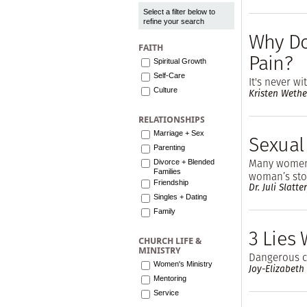
Select a filter below to
refine your search
Why Do
FAITH
Pain?
Spiritual Growth
Self-Care
It's never w
Culture
Kristen Wethe
RELATIONSHIPS
Marriage + Sex
Sexual
Parenting
Many women 
Divorce + Blended
Families
woman’s stor
Friendship
Dr. Juli Slatt
Singles + Dating
Family
3 Lies
CHURCH LIFE &
MINISTRY
Dangerous cl
Women's Ministry
Joy-Elizabeth
Mentoring
Service