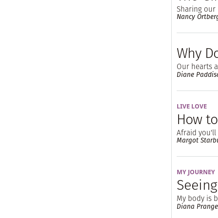
Sharing our 
Nancy Ortber
Why Do
Our hearts a
Diane Paddis
LIVE LOVE
How to
Afraid you'l
Margot Starb
MY JOURNEY
Seeing
My body is br
Diana Prange