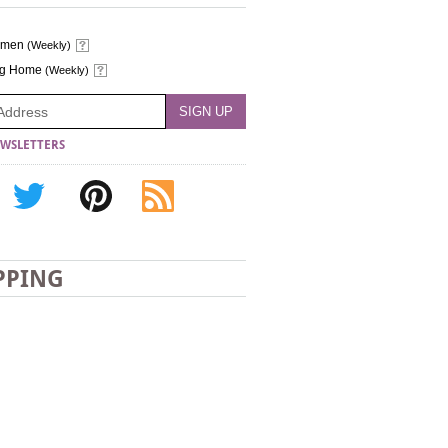
omen
(Weekly)
ng Home
(Weekly)
WSLETTERS
PPING