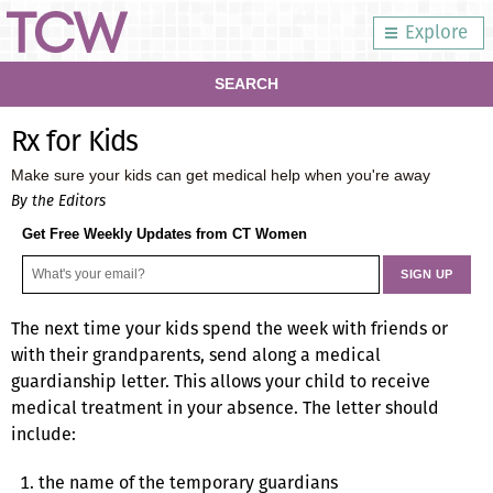
Explore
SEARCH
Rx for Kids
Make sure your kids can get medical help when you're away
By the Editors
Get Free Weekly Updates from CT Women
The next time your kids spend the week with friends or
with their grandparents, send along a medical
guardianship letter. This allows your child to receive
medical treatment in your absence. The letter should
include:
the name of the temporary guardians