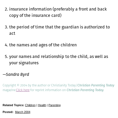
insurance information (preferably a front and back
copy of the insurance card)
the period of time that the guardian is authorized to
act
the names and ages of the children
your names and relationship to the child, as well as
your signatures
—Sandra Byrd
Copyright © 2004 by the author or Christianity Today/
Christian Parenting Today
magazine.
Click here
for reprint information on
Christian Parenting Today.
Related Topics:
Children
|
Health
|
Parenting
Posted:
March 2004