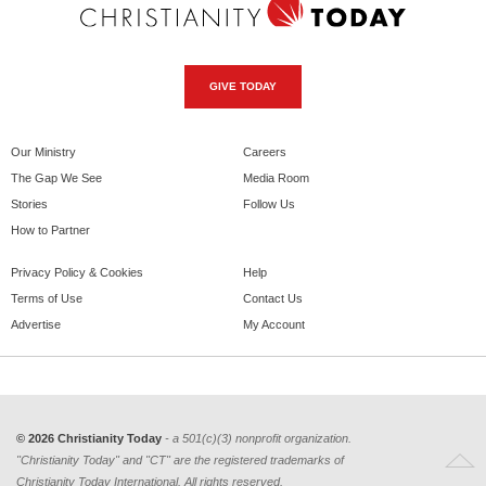
GIVE TODAY
Our Ministry
Careers
The Gap We See
Media Room
Stories
Follow Us
How to Partner
Privacy Policy & Cookies
Help
Terms of Use
Contact Us
Advertise
My Account
© 2026 Christianity Today
- a 501(c)(3) nonprofit organization.
"Christianity Today" and "CT" are the registered trademarks of
Christianity Today International. All rights reserved.