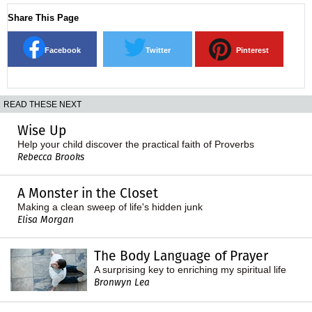
Share This Page
Facebook
Twitter
Pinterest
READ THESE NEXT
Wise Up
Help your child discover the practical faith of Proverbs
Rebecca Brooks
A Monster in the Closet
Making a clean sweep of life's hidden junk
Elisa Morgan
The Body Language of Prayer
A surprising key to enriching my spiritual life
Bronwyn Lea