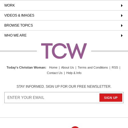
WORK
VIDEOS & IMAGES
BROWSE TOPICS
WHO WE ARE
Today's Christian Woman
:
Home
|
About Us
|
Terms and Conditions
|
RSS
|
Contact Us
|
Help & Info
STAY INFORMED. SIGN UP FOR OUR FREE NEWSLETTER.