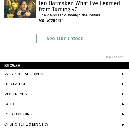
Jen Hatmaker: What I've Learned
from Turning 40
The gains far outweigh the losses
Jen Hatmaker
See Our Latest
Back to top ^
BROWSE
MAGAZINE - ARCHIVES
OUR LATEST
MUST READS
FAITH
RELATIONSHIPS
CHURCH LIFE & MINISTRY