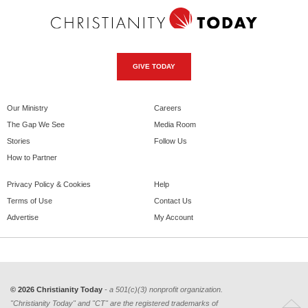
GIVE TODAY
Our Ministry
Careers
The Gap We See
Media Room
Stories
Follow Us
How to Partner
Privacy Policy & Cookies
Help
Terms of Use
Contact Us
Advertise
My Account
© 2026 Christianity Today
- a 501(c)(3) nonprofit organization.
"Christianity Today" and "CT" are the registered trademarks of