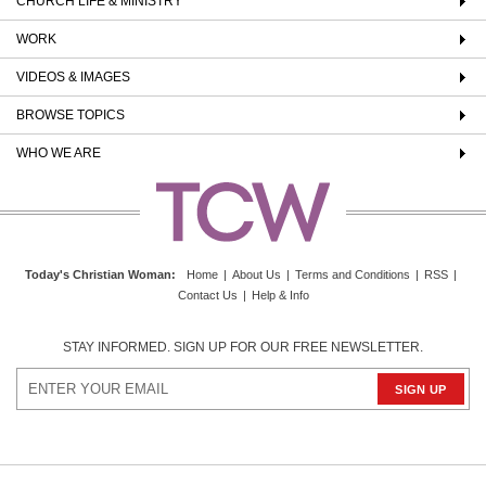
CHURCH LIFE & MINISTRY
WORK
VIDEOS & IMAGES
BROWSE TOPICS
WHO WE ARE
Today's Christian Woman
:
Home
|
About Us
|
Terms and Conditions
|
RSS
|
Contact Us
|
Help & Info
STAY INFORMED. SIGN UP FOR OUR FREE NEWSLETTER.