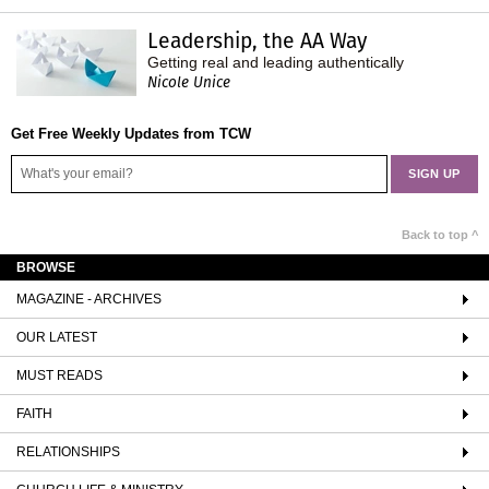
Leadership, the AA Way
Getting real and leading authentically
Nicole Unice
Get Free Weekly Updates from TCW
Back to top ^
BROWSE
MAGAZINE - ARCHIVES
OUR LATEST
MUST READS
FAITH
RELATIONSHIPS