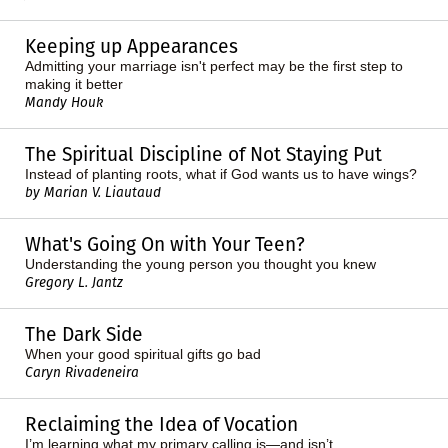
Keeping up Appearances
Admitting your marriage isn't perfect may be the first step to
making it better
Mandy Houk
The Spiritual Discipline of Not Staying Put
Instead of planting roots, what if God wants us to have wings?
by Marian V. Liautaud
What's Going On with Your Teen?
Understanding the young person you thought you knew
Gregory L. Jantz
The Dark Side
When your good spiritual gifts go bad
Caryn Rivadeneira
Reclaiming the Idea of Vocation
I’m learning what my primary calling is—and isn’t.