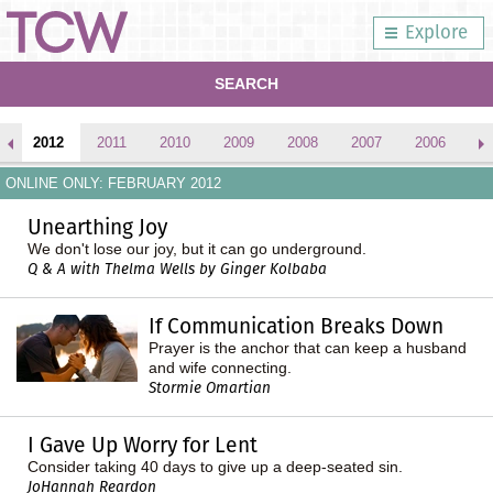
Explore
SEARCH
2012
2011
2010
2009
2008
2007
2006
2
ONLINE ONLY: FEBRUARY 2012
Unearthing Joy
We don't lose our joy, but it can go underground.
Q & A with Thelma Wells by Ginger Kolbaba
If Communication Breaks Down
Prayer is the anchor that can keep a husband
and wife connecting.
Stormie Omartian
I Gave Up Worry for Lent
Consider taking 40 days to give up a deep-seated sin.
JoHannah Reardon