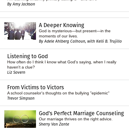
By Amy Jackson
A Deeper Knowing
God is mysterious—but present—in the
moments of our lives.
By Adele Ahlberg Calhoun, with Kelli B. Trujillo
Listening to God
How often do I think I know what God's saying, when I really
haven't a clue?
Liz Sovern
From Victims to Victors
A school counselor's thoughts on the bullying "epidemic"
Trevor Simpson
God's Perfect Marriage Counseling
Our marriage thrives on the right advice.
Sherry Van Zante