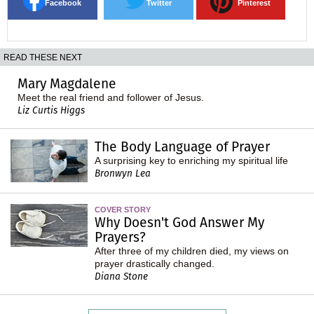
Facebook
Twitter
Pinterest
READ THESE NEXT
Mary Magdalene
Meet the real friend and follower of Jesus.
Liz Curtis Higgs
The Body Language of Prayer
A surprising key to enriching my spiritual life
Bronwyn Lea
COVER STORY
Why Doesn't God Answer My
Prayers?
After three of my children died, my views on
prayer drastically changed.
Diana Stone