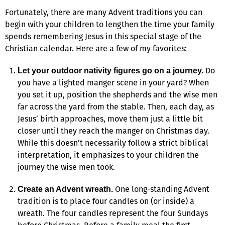
Fortunately, there are many Advent traditions you can
begin with your children to lengthen the time your family
spends remembering Jesus in this special stage of the
Christian calendar. Here are a few of my favorites:
Do
Let your outdoor nativity figures go on a journey.
you have a lighted manger scene in your yard? When
you set it up, position the shepherds and the wise men
far across the yard from the stable. Then, each day, as
Jesus’ birth approaches, move them just a little bit
closer until they reach the manger on Christmas day.
While this doesn’t necessarily follow a strict biblical
interpretation, it emphasizes to your children the
journey the wise men took.
One long-standing Advent
Create an Advent wreath.
tradition is to place four candles on (or inside) a
wreath. The four candles represent the four Sundays