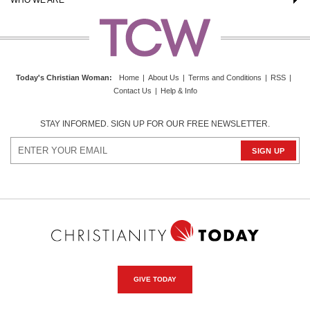
Today's Christian Woman
:
Home
|
About Us
|
Terms and Conditions
|
RSS
|
Contact Us
|
Help & Info
STAY INFORMED. SIGN UP FOR OUR FREE NEWSLETTER.
GIVE TODAY