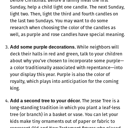
before Christmas. Before a family meal the first
Sunday, help a child light one candle. The next Sunday,
light two. Then, light the third and fourth candles on
the last two Sundays. You may want to do some
research when choosing the color of the candles as
well, as purple and rose candles have special meaning.
While neighbors will
Add some purple decorations.
deck their halls in red and green, talk to your children
about why you’ve chosen to incorporate some purple—
a color traditionally associated with repentance—into
your display this year. Purple is also the color of
royalty, which plays into anticipation for the coming
king.
The Jesse Tree is a
Add a second tree to your décor.
long-standing tradition in which you plant a leaf-less
tree (or branch) in a basket or vase. You can let your
kids make tiny ornaments out of paper or fabric to