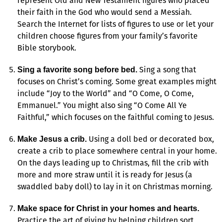
represent Old and New Testament figures who placed
their faith in the God who would send a Messiah.
Search the Internet for lists of figures to use or let your
children choose figures from your family’s favorite
Bible storybook.
Sing a song that
Sing a favorite song before bed.
focuses on Christ’s coming. Some great examples might
include “Joy to the World” and “O Come, O Come,
Emmanuel.” You might also sing “O Come All Ye
Faithful,” which focuses on the faithful coming to Jesus.
Using a doll bed or decorated box,
Make Jesus a crib.
create a crib to place somewhere central in your home.
On the days leading up to Christmas, fill the crib with
more and more straw until it is ready for Jesus (a
swaddled baby doll) to lay in it on Christmas morning.
Make space for Christ in your homes and hearts.
Practice the art of giving by helping children sort