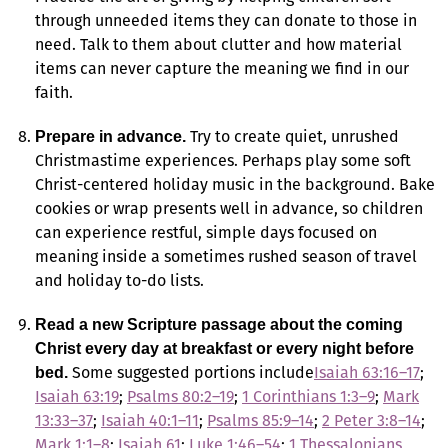
through unneeded items they can donate to those in
need. Talk to them about clutter and how material
items can never capture the meaning we find in our
faith.
Try to create quiet, unrushed
Prepare in advance.
Christmastime experiences. Perhaps play some soft
Christ-centered holiday music in the background. Bake
cookies or wrap presents well in advance, so children
can experience restful, simple days focused on
meaning inside a sometimes rushed season of travel
and holiday to-do lists.
Read a new Scripture passage about the coming
Christ every day at breakfast or every night before
Some suggested portions include
Isaiah 63:16–17
;
bed.
Isaiah 63:19
;
Psalms 80:2–19
;
1 Corinthians 1:3–9
;
Mark
13:33–37
;
Isaiah 40:1–11
;
Psalms 85:9–14
;
2 Peter 3:8–14
;
Mark 1:1–8
;
Isaiah 61
;
Luke 1:46–54
;
1 Thessalonians