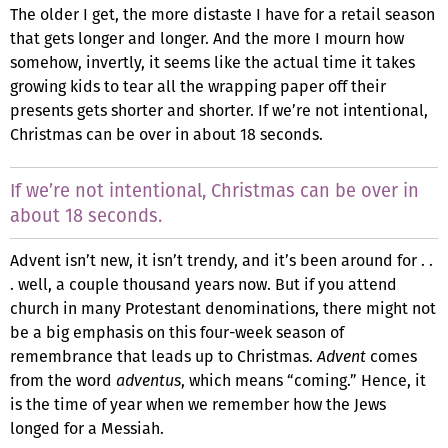
The older I get, the more distaste I have for a retail season
that gets longer and longer. And the more I mourn how
somehow, invertly, it seems like the actual time it takes
growing kids to tear all the wrapping paper off their
presents gets shorter and shorter. If we’re not intentional,
Christmas can be over in about 18 seconds.
If we’re not intentional, Christmas can be over in
about 18 seconds.
Advent isn’t new, it isn’t trendy, and it’s been around for . .
. well, a couple thousand years now. But if you attend
church in many Protestant denominations, there might not
be a big emphasis on this four-week season of
remembrance that leads up to Christmas.
Advent
comes
from the word
adventus
, which means “coming.” Hence, it
is the time of year when we remember how the Jews
longed for a Messiah.