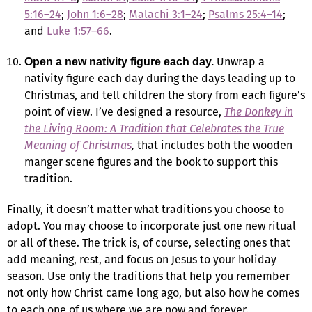
5:16–24
;
John 1:6–28
;
Malachi 3:1–24
;
Psalms 25:4–14
;
and
Luke 1:57–66
.
Unwrap a
Open a new nativity figure each day.
nativity figure each day during the days leading up to
Christmas, and tell children the story from each figure’s
point of view. I’ve designed a resource,
The Donkey in
the Living Room: A Tradition that Celebrates the True
Meaning of Christmas
,
that includes both the wooden
manger scene figures and the book to support this
tradition.
Finally, it doesn’t matter what traditions you choose to
adopt. You may choose to incorporate just one new ritual
or all of these. The trick is, of course, selecting ones that
add meaning, rest, and focus on Jesus to your holiday
season. Use only the traditions that help you remember
not only how Christ came long ago, but also how he comes
to each one of us where we are now and forever.