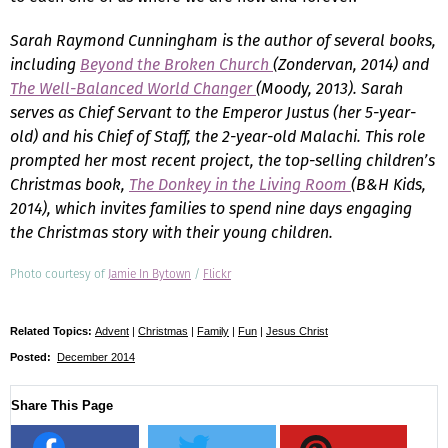
Sarah Raymond Cunningham is the author of several books,
including
Beyond the Broken Church
(Zondervan, 2014) and
The Well-Balanced World Changer
(Moody, 2013). Sarah
serves as Chief Servant to the Emperor Justus (her 5-year-
old) and his Chief of Staff, the 2-year-old Malachi. This role
prompted her most recent project, the top-selling children’s
Christmas book,
The Donkey in the Living Room
(B&H Kids,
2014), which invites families to spend nine days engaging
the Christmas story with their young children.
Photo courtesy of
Jamie In Bytown
/
Flickr
Related Topics:
Advent
|
Christmas
|
Family
|
Fun
|
Jesus Christ
Posted:
December 2014
Share This Page