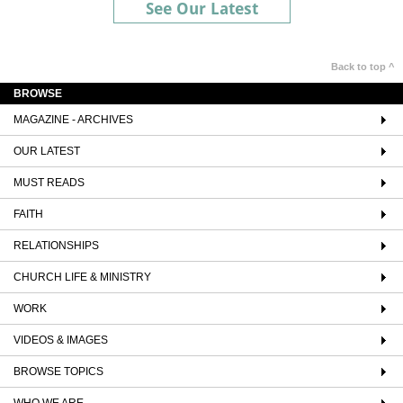
See Our Latest
Back to top ^
BROWSE
MAGAZINE - ARCHIVES
OUR LATEST
MUST READS
FAITH
RELATIONSHIPS
CHURCH LIFE & MINISTRY
WORK
VIDEOS & IMAGES
BROWSE TOPICS
WHO WE ARE