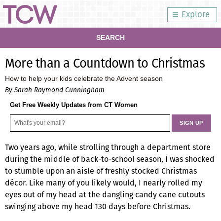
Explore
SEARCH
More than a Countdown to Christmas
How to help your kids celebrate the Advent season
By Sarah Raymond Cunningham
Get Free Weekly Updates from CT Women
Two years ago, while strolling through a department store
during the middle of back-to-school season, I was shocked
to stumble upon an aisle of freshly stocked Christmas
décor. Like many of you likely would, I nearly rolled my
eyes out of my head at the dangling candy cane cutouts
swinging above my head 130 days before Christmas.