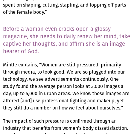
spent on shaping, cutting, stapling, and lopping off parts
of the female body.”
Before a woman even cracks open a glossy
magazine, she needs to daily renew her mind, take
captive her thoughts, and affirm she is an image-
bearer of God.
Mintle explains, “Women are still pressured, primarily
through media, to look good. We are so plugged into our
technology, we see advertisements continuously. One
study found the average person looks at 3,000 images a
day, up to 5,000 in urban areas. We know those images are
altered [and] use professional lighting and makeup, yet
they still do a number on how we feel about ourselves.”
The impact of such pressure is confirmed through an
industry that benefits from women’s body dissatisfaction.