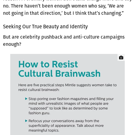
no. There haven’t been enough women who say, ‘We are
not going in that direction,’ but I think that’s changing.”
Seeking Our True Beauty and Identity
But are celebrity pushback and anti-culture campaigns
enough?