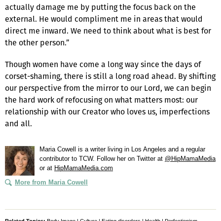
actually damage me by putting the focus back on the
external. He would compliment me in areas that would
direct me inward. We need to think about what is best for
the other person.”
Though women have come a long way since the days of
corset-shaming, there is still a long road ahead. By shifting
our perspective from the mirror to our Lord, we can begin
the hard work of refocusing on what matters most: our
relationship with our Creator who loves us, imperfections
and all.
Maria Cowell is a writer living in Los Angeles and a regular
contributor to TCW. Follow her on Twitter at
@HipMamaMedia
or at
HipMamaMedia.com
More from Maria Cowell
Related Topics:
Body Image
|
Culture
|
Eating disorders
|
Health
|
Perfectionism