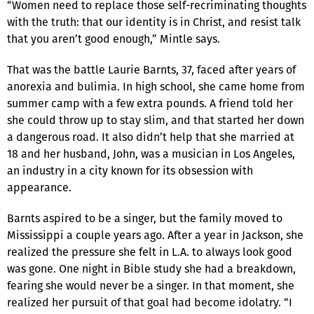
“Women need to replace those self-recriminating thoughts
with the truth: that our identity is in Christ, and resist talk
that you aren’t good enough,” Mintle says.
That was the battle Laurie Barnts, 37, faced after years of
anorexia and bulimia. In high school, she came home from
summer camp with a few extra pounds. A friend told her
she could throw up to stay slim, and that started her down
a dangerous road. It also didn’t help that she married at
18 and her husband, John, was a musician in Los Angeles,
an industry in a city known for its obsession with
appearance.
Barnts aspired to be a singer, but the family moved to
Mississippi a couple years ago. After a year in Jackson, she
realized the pressure she felt in L.A. to always look good
was gone. One night in Bible study she had a breakdown,
fearing she would never be a singer. In that moment, she
realized her pursuit of that goal had become idolatry. “I