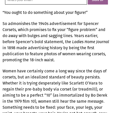
"You ought to do something about your figure!”
So admonishes the 1940s advertisement for Spencer
Corsets, which promises to fix your “figure problem” and
do away with bulges and sagging lines. Years earlier,
before Spencer’s bold statement, the
Ladies Home Journal
in 1898 made advertising history by being the first
publication to feature photos of women wearing corsets,
promoting the 18-inch waist.
Women have certainly come a long way since the days of
corsets, but an idealized standard of beauty persists.
Whether it is trying desperately like Scarlett O’Hara to
regain their pre-baby body via corset (or treadmill), or
aiming to be a perfect “10” (as immortalized by Bo Derek
in the 1979 film
10
), women still hear the same message.
Something needs to be fixed: your face, your legs, your