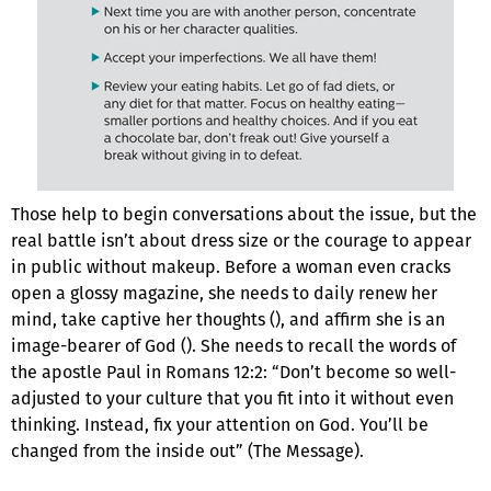
Those help to begin conversations about the issue, but the
real battle isn’t about dress size or the courage to appear
in public without makeup. Before a woman even cracks
open a glossy magazine, she needs to daily renew her
mind, take captive her thoughts (), and affirm she is an
image-bearer of God (). She needs to recall the words of
the apostle Paul in Romans 12:2: “Don’t become so well-
adjusted to your culture that you fit into it without even
thinking. Instead, fix your attention on God. You’ll be
changed from the inside out” (The Message).