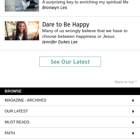
A surprising key to enriching my spiritual life
Bronwyn Lea
Dare to Be Happy
Many of us wrongly believe that we have to
choose between happiness or Jesus.
Jennifer Dukes Lee
See Our Latest
Back to top ^
BROWSE
MAGAZINE - ARCHIVES
OUR LATEST
MUST READS
FAITH