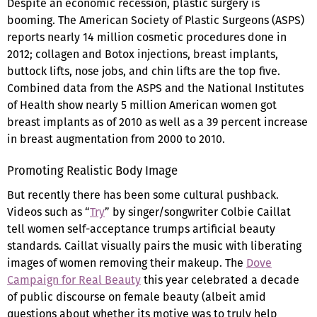
Despite an economic recession, plastic surgery is
booming. The American Society of Plastic Surgeons (ASPS)
reports nearly 14 million cosmetic procedures done in
2012; collagen and Botox injections, breast implants,
buttock lifts, nose jobs, and chin lifts are the top five.
Combined data from the ASPS and the National Institutes
of Health show nearly 5 million American women got
breast implants as of 2010 as well as a 39 percent increase
in breast augmentation from 2000 to 2010.
Promoting Realistic Body Image
But recently there has been some cultural pushback.
Videos such as “
Try
” by singer/songwriter Colbie Caillat
tell women self-acceptance trumps artificial beauty
standards. Caillat visually pairs the music with liberating
images of women removing their makeup. The
Dove
Campaign for Real Beauty
this year celebrated a decade
of public discourse on female beauty (albeit amid
questions about whether its motive was to truly help