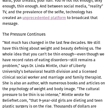
waist, your breasts, your hair. You’re not hot enough, sexy
enough, thin enough. And between social media, “reality”
TV, and the prevalence of the selfie, technology has
created an
unprecedented platform
to broadcast that
message.
The Pressure Continues
“Not much has changed in the last few decades. We still
have this thing about weight and beauty defining us. The
whole idea that you can’t be thin enough—even though we
have record rates of eating disorders—still remains a
problem,” says Dr. Linda Mintle, chair of Liberty
University’s behavioral health division and a licensed
clinical social worker and marriage and family therapist.
She is also an author, with numerous books and articles on
the psychology of weight and body image. “The cultural
pressure to be thin is so intense,” Mintle wrote for
Beliefnet.com, “that 9-year-old girls are dieting and teen
plastic surgery is on the rise. Thousands of dollars are