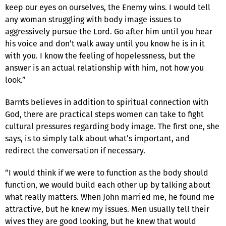
keep our eyes on ourselves, the Enemy wins. I would tell
any woman struggling with body image issues to
aggressively pursue the Lord. Go after him until you hear
his voice and don’t walk away until you know he is in it
with you. I know the feeling of hopelessness, but the
answer is an actual relationship with him, not how you
look.”
Barnts believes in addition to spiritual connection with
God, there are practical steps women can take to fight
cultural pressures regarding body image. The first one, she
says, is to simply talk about what’s important, and
redirect the conversation if necessary.
“I would think if we were to function as the body should
function, we would build each other up by talking about
what really matters. When John married me, he found me
attractive, but he knew my issues. Men usually tell their
wives they are good looking, but he knew that would