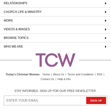
RELATIONSHIPS
CHURCH LIFE & MINISTRY
WORK
VIDEOS & IMAGES
BROWSE TOPICS
WHO WE ARE
Today's Christian Woman
:
Home
|
About Us
|
Terms and Conditions
|
RSS
|
Contact Us
|
Help & Info
STAY INFORMED. SIGN UP FOR OUR FREE NEWSLETTER.