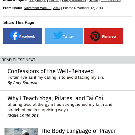
From Issue:
November Week 2
,
2014
| Posted November 12, 2014
Share This Page
Facebook
Twitter
Pinterest
READ THESE NEXT
Confessions of the Well-Behaved
I often live as if my calling is to avoid facing my sin.
By Amy Simpson
Why I Teach Yoga, Pilates, and Tai Chi
Sharing God at the gym has strengthened my faith and
stretched me in surprising ways.
Jackie Confalone
The Body Language of Prayer