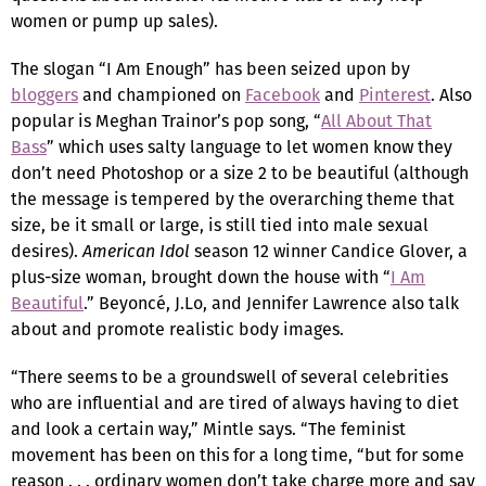
women or pump up sales).
The slogan “I Am Enough” has been seized upon by
bloggers
and championed on
Facebook
and
Pinterest
. Also
popular is Meghan Trainor’s pop song, “
All About That
Bass
” which uses salty language to let women know they
don’t need Photoshop or a size 2 to be beautiful (although
the message is tempered by the overarching theme that
size, be it small or large, is still tied into male sexual
desires).
American Idol
season 12 winner Candice Glover, a
plus-size woman, brought down the house with “
I Am
Beautiful
.” Beyoncé, J.Lo, and Jennifer Lawrence also talk
about and promote realistic body images.
“There seems to be a groundswell of several celebrities
who are influential and are tired of always having to diet
and look a certain way,” Mintle says. “The feminist
movement has been on this for a long time, “but for some
reason . . . ordinary women don’t take charge more and say