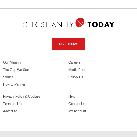
GIVE TODAY
Our Ministry
Careers
The Gap We See
Media Room
Stories
Follow Us
How to Partner
Privacy Policy & Cookies
Help
Terms of Use
Contact Us
Advertise
My Account