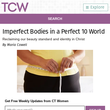
Explore
SEARCH
Imperfect Bodies in a Perfect 10 World
Reclaiming our beauty standard and identity in Christ
By Maria Cowell
Get Free Weekly Updates from CT Women