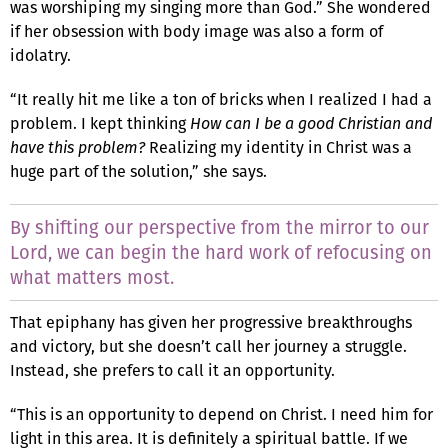
was worshiping my singing more than God.” She wondered
if her obsession with body image was also a form of
idolatry.
“It really hit me like a ton of bricks when I realized I had a
problem. I kept thinking
How can I be a good Christian and
have this problem?
Realizing my identity in Christ was a
huge part of the solution,” she says.
By shifting our perspective from the mirror to our
Lord, we can begin the hard work of refocusing on
what matters most.
That epiphany has given her progressive breakthroughs
and victory, but she doesn’t call her journey a struggle.
Instead, she prefers to call it an opportunity.
“This is an opportunity to depend on Christ. I need him for
light in this area. It is definitely a spiritual battle. If we