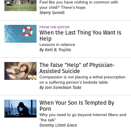
Feel like you have nothing in common with
your child? There’s hope.
Sherry Surratt
FROM THE EDITOR
When the Last Thing You Want Is
Help
Lessons in reliance
By Kelli B. Trujillo
The False "Help" of Physician-
Assisted Suicide
Compassion is not placing a lethal prescription
on a suffering person’s bedside table.
By Joni Eareckson Tada
When Your Son Is Tempted By
Porn
Why you need to go beyond Internet filters and
"the talk"
Dorothy Littell Greco