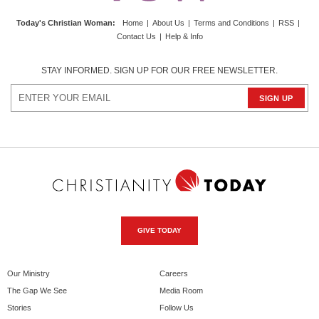
Today's Christian Woman
:
Home
|
About Us
|
Terms and Conditions
|
RSS
|
Contact Us
|
Help & Info
STAY INFORMED. SIGN UP FOR OUR FREE NEWSLETTER.
GIVE TODAY
Our Ministry
Careers
The Gap We See
Media Room
Stories
Follow Us