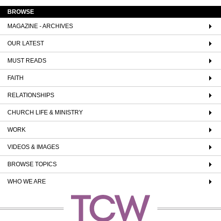
BROWSE
MAGAZINE - ARCHIVES
OUR LATEST
MUST READS
FAITH
RELATIONSHIPS
CHURCH LIFE & MINISTRY
WORK
VIDEOS & IMAGES
BROWSE TOPICS
WHO WE ARE