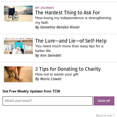
MY JOURNEY
The Hardest Thing to Ask For
How losing my independence is strengthening
my faith
By Vaneetha Rendall Risner
The Lure—and Lie—of Self-Help
You need much more than easy tips for a
better life.
By Ann Swindell
3 Tips for Donating to Charity
How not to waste your gift
By Maria Cowell
Get Free Weekly Updates from TCW
Back to top ^