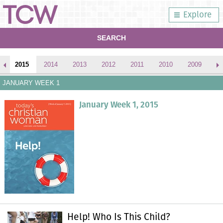
Explore
SEARCH
2015
2014
2013
2012
2011
2010
2009
2
JANUARY WEEK 1
January Week 1, 2015
Help! Who Is This Child?