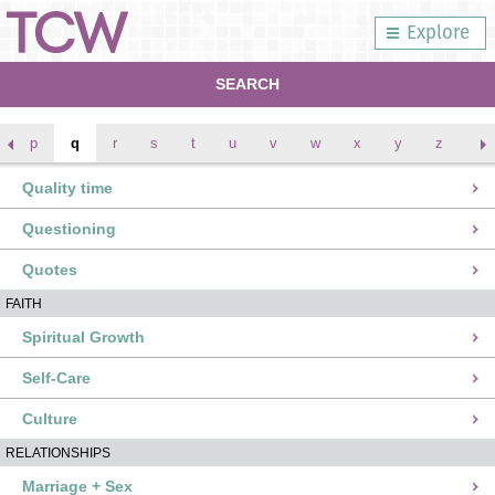
Explore
SEARCH
p
q
r
s
t
u
v
w
x
y
z
Quality time
Questioning
Quotes
FAITH
Spiritual Growth
Self-Care
Culture
RELATIONSHIPS
Marriage + Sex