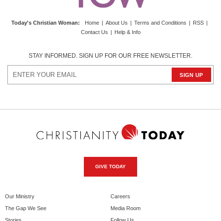
Today's Christian Woman
:
Home
|
About Us
|
Terms and Conditions
|
RSS
|
Contact Us
|
Help & Info
STAY INFORMED. SIGN UP FOR OUR FREE NEWSLETTER.
GIVE TODAY
Our Ministry
Careers
The Gap We See
Media Room
Stories
Follow Us