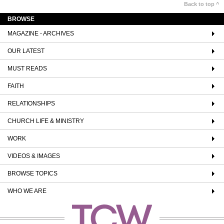
Back to top ^
BROWSE
MAGAZINE - ARCHIVES
OUR LATEST
MUST READS
FAITH
RELATIONSHIPS
CHURCH LIFE & MINISTRY
WORK
VIDEOS & IMAGES
BROWSE TOPICS
WHO WE ARE