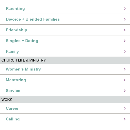
Parenting
Divorce + Blended Families
Friendship
Singles + Dating
Family
CHURCH LIFE & MINISTRY
Women's Ministry
Mentoring
Service
WORK
Career
Calling