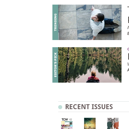
RECENT ISSUES