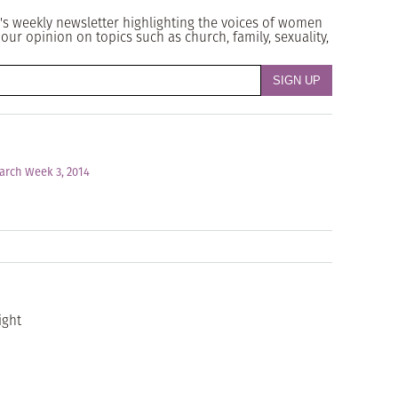
's weekly newsletter highlighting the voices of women
our opinion on topics such as church, family, sexuality,
arch Week 3, 2014
ight