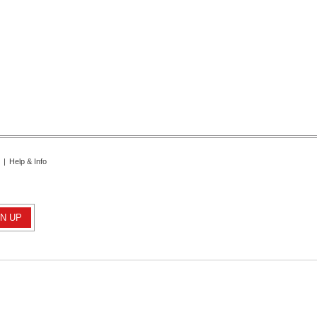
|
Help & Info