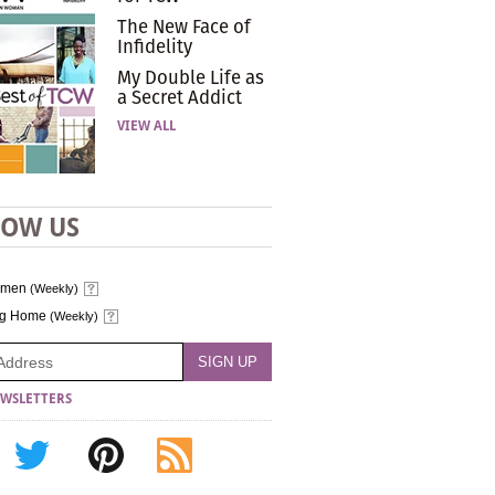
The New Face of
Infidelity
My Double Life as
a Secret Addict
VIEW ALL
LOW US
omen
(Weekly)
ng Home
(Weekly)
WSLETTERS