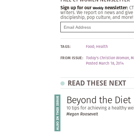
Sign up for our
newsletter:
CT
Weekly
writers. We report on news and give 
discipleship, pop culture, and more!
TAGS:
Food
;
Health
FROM ISSUE:
Today's Christian Woman
,
M
Posted March 18, 2014
READ THESE NEXT
Beyond the Diet
10 tips for achieving a healthy we
Megan Roosevelt