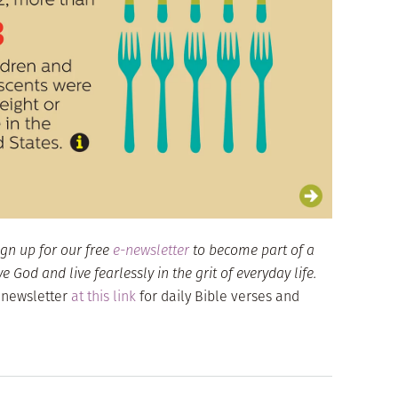
ign up for our free
e-newsletter
to become part of a
God and live fearlessly in the grit of everyday life.
 newsletter
at this link
for daily Bible verses and