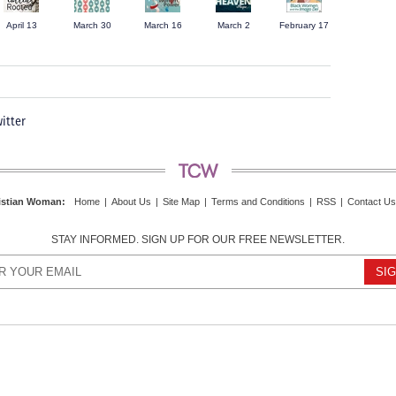
April 13
March 30
March 16
March 2
February 17
itter
istian Woman
:
Home
|
About Us
|
Site Map
|
Terms and Conditions
|
RSS
|
Contact Us
STAY INFORMED. SIGN UP FOR OUR FREE NEWSLETTER.