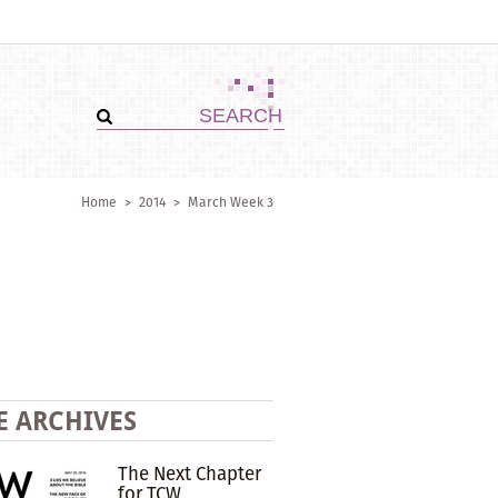
Home
>
2014
>
March Week 3
E ARCHIVES
The Next Chapter
for TCW