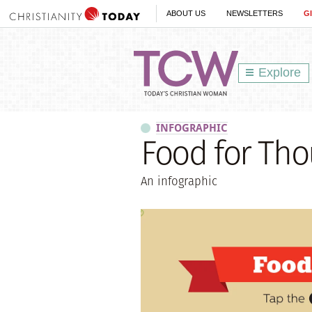
ABOUT US
NEWSLETTERS
G
Explore
INFOGRAPHIC
Food for Tho
An infographic