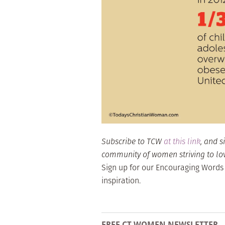
Subscribe to TCW
at this link
, and s
community of women striving to love 
Sign up for our Encouraging Words
inspiration.
FREE CT WOMEN NEWSLETTER