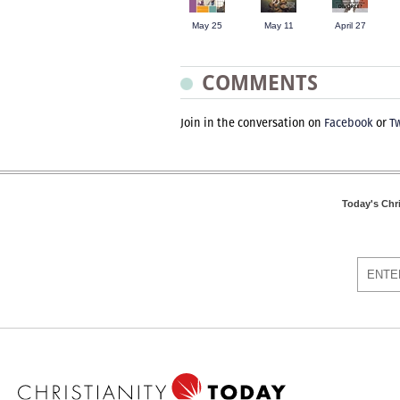
May 25
May 11
April 27
COMMENTS
Join in the conversation on
Facebook
or
Tw
Today's Chr