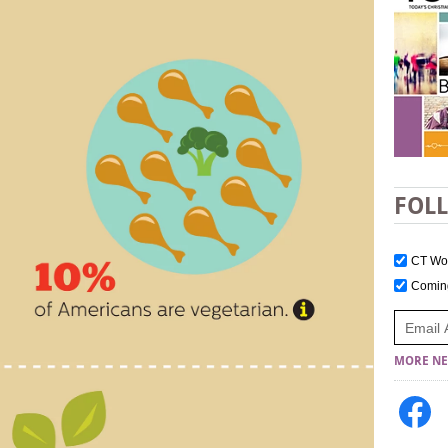
FOL
CT W
Comi
MORE NE