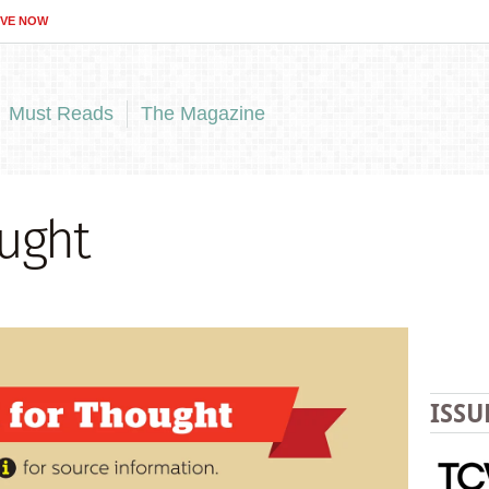
IVE NOW
Must Reads
The Magazine
ught
ISSU