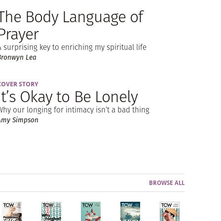
The Body Language of
Prayer
A surprising key to enriching my spiritual life
Bronwyn Lea
COVER STORY
It’s Okay to Be Lonely
Why our longing for intimacy isn’t a bad thing
Amy Simpson
BROWSE ALL