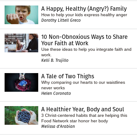
A Happy, Healthy (Angry?) Family
How to help your kids express healthy anger
Dorothy Littell Greco
10 Non-Obnoxious Ways to Share
Your Faith at Work
Use these ideas to help you integrate faith and
work.
Kelli B. Trujillo
A Tale of Two Thighs
Why comparing our hearts to our waistlines
never works
Helen Coronato
A Healthier Year, Body and Soul
3 Christ-centered habits that are helping this
Food Network star honor her body
Melissa d'Arabian