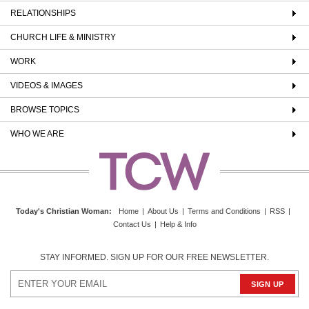
RELATIONSHIPS
CHURCH LIFE & MINISTRY
WORK
VIDEOS & IMAGES
BROWSE TOPICS
WHO WE ARE
Today's Christian Woman
:
Home
|
About Us
|
Terms and Conditions
|
RSS
|
Contact Us
|
Help & Info
STAY INFORMED. SIGN UP FOR OUR FREE NEWSLETTER.