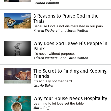
Belinda Bauman
3 Reasons to Praise God in the
Trials
Because God is not disinterested in our pain.
Kristen Wetherell and Sarah Walton
Why Does God Leave His People in
Pain?
It's never without purpose.
Kristen Wetherell and Sarah Walton
The Secret to Finding and Keeping
Friends
It's actually not that hard
Lisa-Jo Baker
Why Your House Needs Hospitality
Learning to let love set the table
Maria Goff