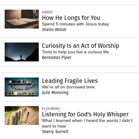
ABIDE
How He Longs for You
Spend 5 minutes with Jesus today.
Sheila Walsh
Curiosity Is an Act of Worship
Tools to help you live a curious life
Barnabas Piper
Leading Fragile Lives
We're all on borrowed time.
Julie Manning
FLOURISH
Listening for God's Holy Whisper
What I learned when I heard the words I didn’t
want to hear
Sherry Surratt