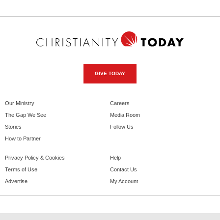
GIVE TODAY
Our Ministry
Careers
The Gap We See
Media Room
Stories
Follow Us
How to Partner
Privacy Policy & Cookies
Help
Terms of Use
Contact Us
Advertise
My Account