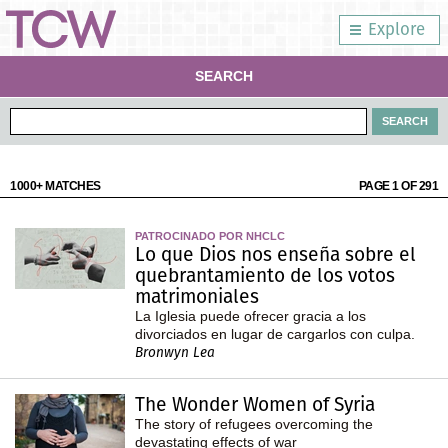
Explore
SEARCH
1000+ MATCHES
PAGE 1 OF 291
PATROCINADO POR NHCLC
Lo que Dios nos enseña sobre el
quebrantamiento de los votos
matrimoniales
La Iglesia puede ofrecer gracia a los
divorciados en lugar de cargarlos con culpa.
Bronwyn Lea
The Wonder Women of Syria
The story of refugees overcoming the
devastating effects of war