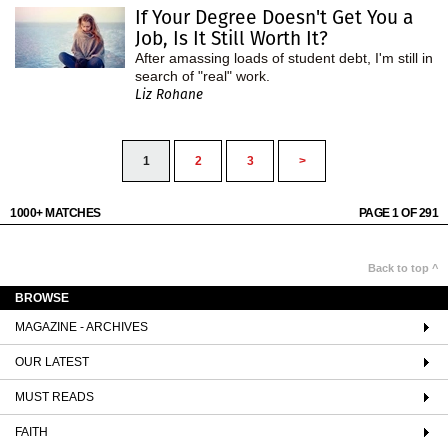
If Your Degree Doesn't Get You a
Job, Is It Still Worth It?
After amassing loads of student debt, I'm still in
search of "real" work.
Liz Rohane
1
2
3
>
1000+ MATCHES
PAGE 1 OF 291
Back to top ^
BROWSE
MAGAZINE - ARCHIVES
OUR LATEST
MUST READS
FAITH