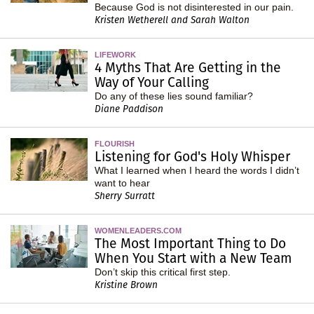
Because God is not disinterested in our pain.
Kristen Wetherell and Sarah Walton
LIFEWORK
4 Myths That Are Getting in the
Way of Your Calling
Do any of these lies sound familiar?
Diane Paddison
FLOURISH
Listening for God's Holy Whisper
What I learned when I heard the words I didn’t
want to hear
Sherry Surratt
WOMENLEADERS.COM
The Most Important Thing to Do
When You Start with a New Team
Don’t skip this critical first step.
Kristine Brown