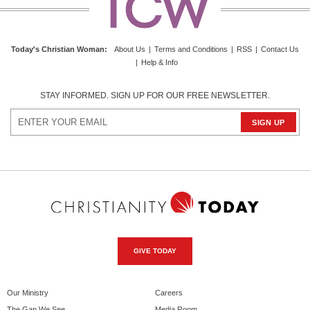
Today's Christian Woman:
About Us
|
Terms and Conditions
|
RSS
|
Contact Us
|
Help & Info
STAY INFORMED. SIGN UP FOR OUR FREE NEWSLETTER.
GIVE TODAY
Our Ministry
Careers
The Gap We See
Media Room