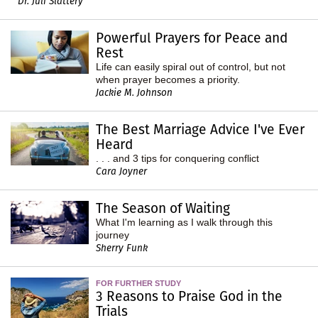
Dr. Juli Slattery
Powerful Prayers for Peace and
Rest
Life can easily spiral out of control, but not
when prayer becomes a priority.
Jackie M. Johnson
The Best Marriage Advice I've Ever
Heard
. . . and 3 tips for conquering conflict
Cara Joyner
The Season of Waiting
What I'm learning as I walk through this
journey
Sherry Funk
FOR FURTHER STUDY
3 Reasons to Praise God in the
Trials