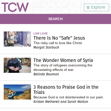
Explore
SEARCH
LIVE LOVE
There Is No "Safe" Jesus
The risky call to love like Christ
Margot Starbuck
The Wonder Women of Syria
The story of refugees overcoming the
devastating effects of war
Belinda Bauman
3 Reasons to Praise God in the
Trials
Because God is not disinterested in our pain.
Kristen Wetherell and Sarah Walton