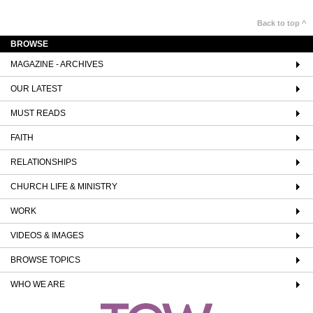
Back to top ^
BROWSE
MAGAZINE - ARCHIVES
OUR LATEST
MUST READS
FAITH
RELATIONSHIPS
CHURCH LIFE & MINISTRY
WORK
VIDEOS & IMAGES
BROWSE TOPICS
WHO WE ARE