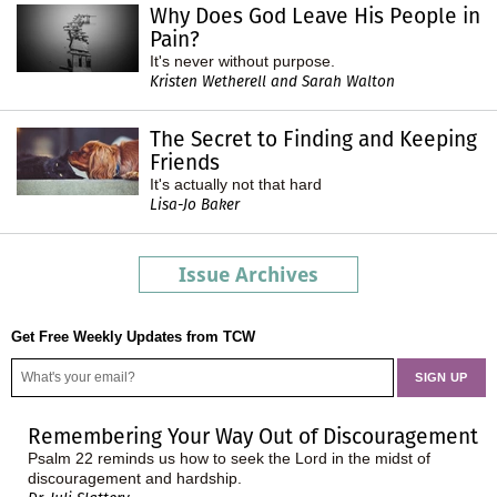
Why Does God Leave His People in
Pain?
It's never without purpose.
Kristen Wetherell and Sarah Walton
The Secret to Finding and Keeping
Friends
It's actually not that hard
Lisa-Jo Baker
Issue Archives
Get Free Weekly Updates from TCW
Remembering Your Way Out of Discouragement
Psalm 22 reminds us how to seek the Lord in the midst of
discouragement and hardship.